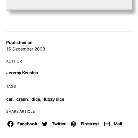
Published on
15 December 2008
AUTHOR
Jeremy Keeshin
TAGS
car
,
crash
,
dice
,
fuzzy dice
SHARE ARTICLE
Facebook
Twitter
Pinterest
Mail