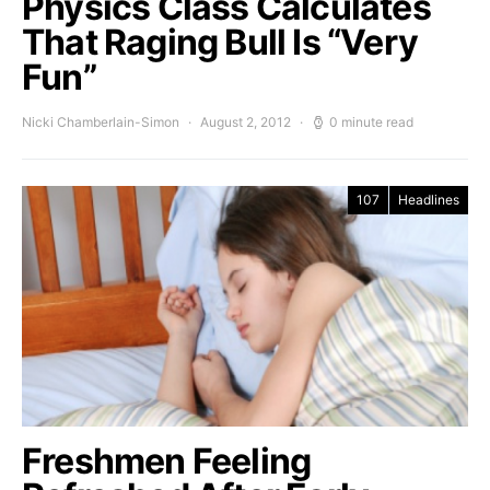
Physics Class Calculates
That Raging Bull Is “Very
Fun”
Nicki Chamberlain-Simon
August 2, 2012
0 minute read
107
Headlines
Freshmen Feeling