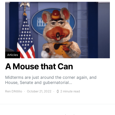
Articles
A Mouse that Can
Midterms are just around the corner again, and
House, Senate and gubernatorial…
Ren D’Attilio
October 21, 2022
2 minute read