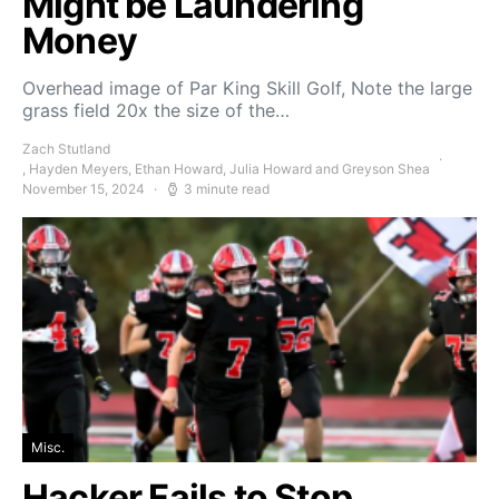
Might be Laundering
Money
Overhead image of Par King Skill Golf, Note the large
grass field 20x the size of the…
Zach Stutland
, Hayden Meyers, Ethan Howard, Julia Howard and Greyson Shea
November 15, 2024
3 minute read
Misc.
Hacker Fails to Stop