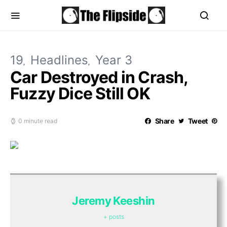
19
Headlines
Year 3
Car Destroyed in Crash,
Fuzzy Dice Still OK
Share
Tweet
0 minute read
Jeremy Keeshin
+ posts