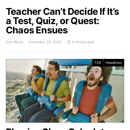
Teacher Can’t Decide If It’s
a Test, Quiz, or Quest:
Chaos Ensues
Sam Block
December 30, 2008
0 minute read
139
Headlines