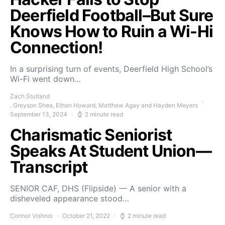
Deerfield Football–But Sure
Knows How to Ruin a Wi-Hi
Connection!
In a surprising turn of events, Deerfield High School’s
Wi-Fi went down…
Zach Stutland
, Greyson Shea, Ethan Howard, Matthew Agay and Hayden Meyers
September 13, 2024
2 minute read
Charismatic Seniorist
Speaks At Student Union—
Transcript
SENIOR CAF, DHS (Flipside) — A senior with a
disheveled appearance stood…
Connor Vishnoi
October 21, 2022
2 minute read