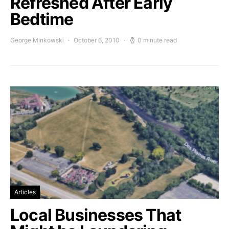
Refreshed After Early
Bedtime
George Minkowski
October 6, 2010
0 minute read
Articles
Local Businesses That