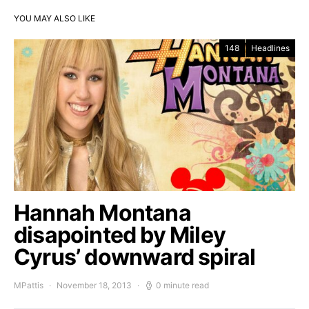
YOU MAY ALSO LIKE
148
Headlines
Hannah Montana
disapointed by Miley
Cyrus’ downward spiral
MPattis
November 18, 2013
0 minute read