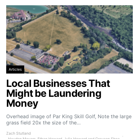
Articles
Local Businesses That
Might be Laundering
Money
Overhead image of Par King Skill Golf, Note the large
grass field 20x the size of the…
Zach Stutland
, Hayden Meyers, Ethan Howard, Julia Howard and Greyson Shea