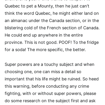
Quebec to pet a Mounty, then he just can’t
think the word Quebec, he might either land on
an almanac under the Canada section, or in the
blistering cold of the French section of Canada.
He could end up anywhere in the entire
province. This is not good. POOF! To the fridge
for a soda! The more specific, the better.
Super powers are a touchy subject and when
choosing one, one can miss a detail so
important that his life might be ruined. So heed
this warning, before conducting any crime
fighting, with or without super powers, please
do some research on the subject first and ask