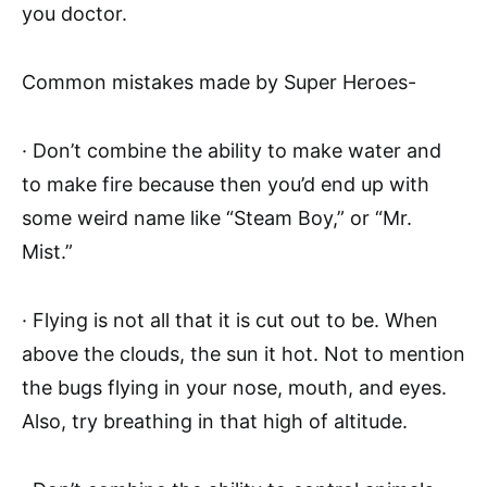
you doctor.
Common mistakes made by Super Heroes-
· Don’t combine the ability to make water and
to make fire because then you’d end up with
some weird name like “Steam Boy,” or “Mr.
Mist.”
· Flying is not all that it is cut out to be. When
above the clouds, the sun it hot. Not to mention
the bugs flying in your nose, mouth, and eyes.
Also, try breathing in that high of altitude.