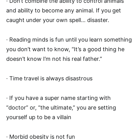
· Don’t combine the ability to control animals
and ability to become any animal. If you get
caught under your own spell… disaster.
· Reading minds is fun until you learn something
you don’t want to know, “It’s a good thing he
doesn’t know I’m not his real father.”
· Time travel is always disastrous
· If you have a super name starting with
“doctor” or, “the ultimate,” you are setting
yourself up to be a villain
· Morbid obesity is not fun