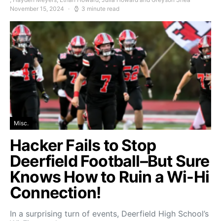
November 15, 2024
3 minute read
Misc.
Hacker Fails to Stop
Deerfield Football–But Sure
Knows How to Ruin a Wi-Hi
Connection!
In a surprising turn of events, Deerfield High School’s