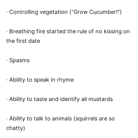
· Controlling vegetation (“Grow Cucumber!”)
· Breathing fire started the rule of no kissing on
the first date
· Spasms
· Ability to speak in rhyme
· Ability to taste and identify all mustards
· Ability to talk to animals (squirrels are so
chatty)