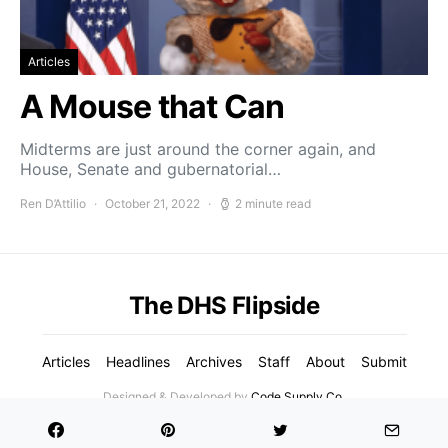
Articles
A Mouse that Can
Midterms are just around the corner again, and
House, Senate and gubernatorial…
Ren D’Attilio
October 21, 2022
2 minute read
The DHS Flipside
Articles
Headlines
Archives
Staff
About
Submit
Designed & Developed by
Code Supply Co.