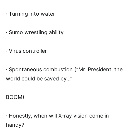
· Turning into water
· Sumo wrestling ability
· Virus controller
· Spontaneous combustion (“Mr. President, the
world could be saved by…”
BOOM)
· Honestly, when will X-ray vision come in
handy?