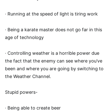
· Running at the speed of light is tiring work
· Being a karate master does not go far in this
age of technology
· Controlling weather is a horrible power due
the fact that the enemy can see where you’ve
been and where you are going by switching to
the Weather Channel.
Stupid powers-
· Being able to create beer