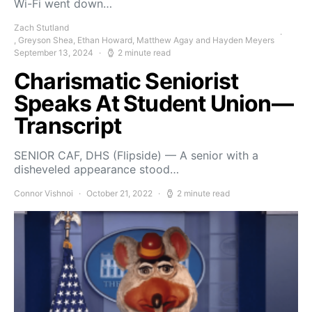
Wi-Fi went down…
Zach Stutland
, Greyson Shea, Ethan Howard, Matthew Agay and Hayden Meyers
September 13, 2024
2 minute read
Charismatic Seniorist
Speaks At Student Union—
Transcript
SENIOR CAF, DHS (Flipside) — A senior with a
disheveled appearance stood…
Connor Vishnoi
October 21, 2022
2 minute read