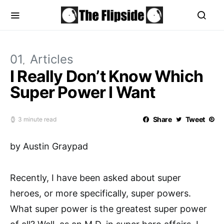
01
Articles
I Really Don’t Know Which
Super Power I Want
Share
Tweet
3 minute read
by Austin Graypad
Recently, I have been asked about super
heroes, or more specifically, super powers.
What super power is the greatest super power