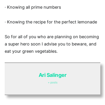
· Knowing all prime numbers
· Knowing the recipe for the perfect lemonade
So for all of you who are planning on becoming
a super hero soon I advise you to beware, and
eat your green vegetables.
Ari Salinger
+ posts