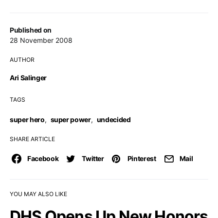
Published on
28 November 2008
AUTHOR
Ari Salinger
TAGS
super hero
,
super power
,
undecided
SHARE ARTICLE
Facebook
Twitter
Pinterest
Mail
YOU MAY ALSO LIKE
DHS Opens Up New Honors