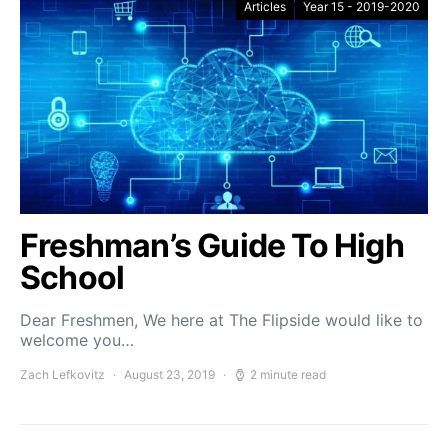
Articles
Year 15 - 2019-2020
Freshman’s Guide To High
School
Dear Freshmen, We here at The Flipside would like to
welcome you…
Zach Lefkovitz
August 23, 2019
2 minute read