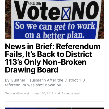
News in Brief: Referendum
Fails, It’s Back to District
113’s Only Non-Broken
Drawing Board
By Gunther Hausmann After the District 113
referendum was shot down by…
George Minkowski
April 10, 2011
1 minute read