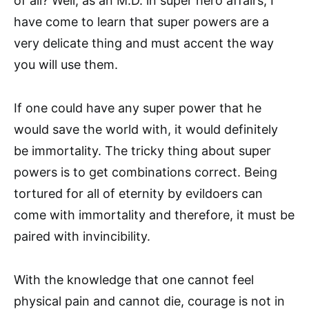
of all? Well, as an M.D. in super hero affairs, I
have come to learn that super powers are a
very delicate thing and must accent the way
you will use them.
If one could have any super power that he
would save the world with, it would definitely
be immortality. The tricky thing about super
powers is to get combinations correct. Being
tortured for all of eternity by evildoers can
come with immortality and therefore, it must be
paired with invincibility.
With the knowledge that one cannot feel
physical pain and cannot die, courage is not in