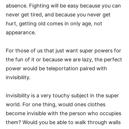
absence. Fighting will be easy because you can
never get tired, and because you never get
hurt, getting old comes in only age, not
appearance.
For those of us that just want super powers for
the fun of it or because we are lazy, the perfect
power would be teleportation paired with
invisibility.
Invisibility is a very touchy subject in the super
world. For one thing, would ones clothes
become invisible with the person who occupies
them? Would you be able to walk through walls