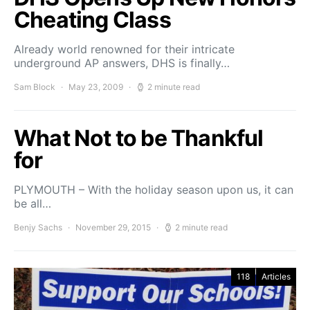
Cheating Class
Already world renowned for their intricate
underground AP answers, DHS is finally…
Sam Block
May 23, 2009
2 minute read
What Not to be Thankful
for
PLYMOUTH – With the holiday season upon us, it can
be all…
Benjy Sachs
November 29, 2015
2 minute read
118
Articles