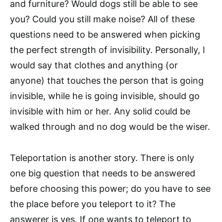
and furniture? Would dogs still be able to see
you? Could you still make noise? All of these
questions need to be answered when picking
the perfect strength of invisibility. Personally, I
would say that clothes and anything (or
anyone) that touches the person that is going
invisible, while he is going invisible, should go
invisible with him or her. Any solid could be
walked through and no dog would be the wiser.
Teleportation is another story. There is only
one big question that needs to be answered
before choosing this power; do you have to see
the place before you teleport to it? The
answerer is yes. If one wants to teleport to