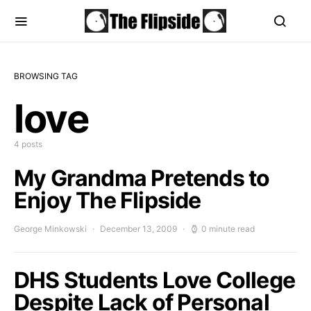
BROWSING TAG
love
4 posts
My Grandma Pretends to
Enjoy The Flipside
George Minkowski
December 13, 2009
0 minute read
DHS Students Love College
Despite Lack of Personal