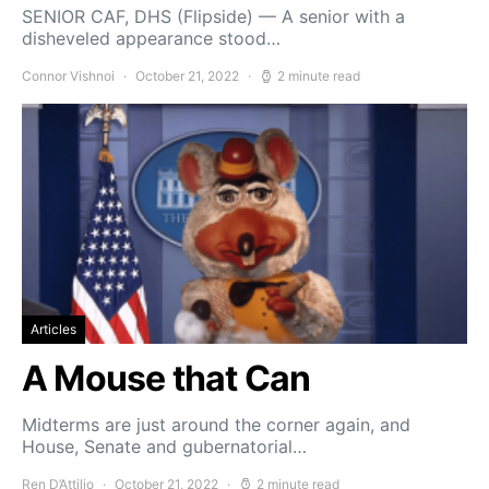
SENIOR CAF, DHS (Flipside) — A senior with a
disheveled appearance stood…
Connor Vishnoi
October 21, 2022
2 minute read
Articles
A Mouse that Can
Midterms are just around the corner again, and
House, Senate and gubernatorial…
Ren D’Attilio
October 21, 2022
2 minute read