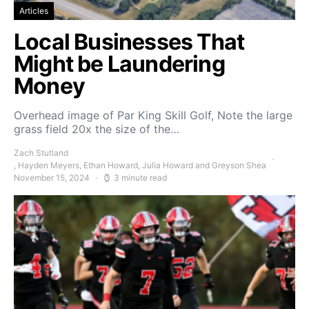
Articles
Local Businesses That
Might be Laundering
Money
Overhead image of Par King Skill Golf, Note the large
grass field 20x the size of the…
Zach Stutland
, Hayden Meyers, Ethan Howard, Julia Howard and Greyson Shea
November 15, 2024
3 minute read