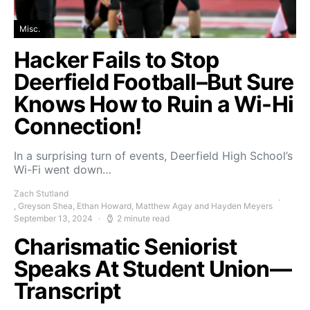
Misc.
Hacker Fails to Stop
Deerfield Football–But Sure
Knows How to Ruin a Wi-Hi
Connection!
In a surprising turn of events, Deerfield High School’s
Wi-Fi went down…
Zach Stutland
, Greyson Shea, Ethan Howard, Matthew Agay and Hayden Meyers
September 13, 2024
2 minute read
Charismatic Seniorist
Speaks At Student Union—
Transcript