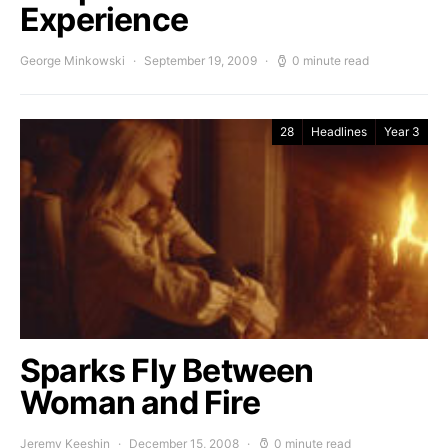
Experience
George Minkowski
September 19, 2009
0 minute read
28
Headlines
Year 3
Sparks Fly Between
Woman and Fire
Jeremy Keeshin
December 15, 2008
0 minute read