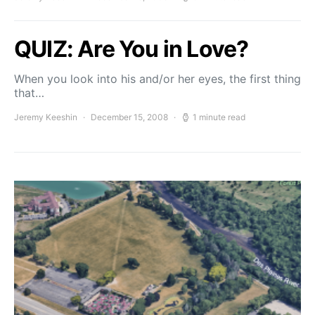
QUIZ: Are You in Love?
When you look into his and/or her eyes, the first thing
that…
Jeremy Keeshin
December 15, 2008
1 minute read