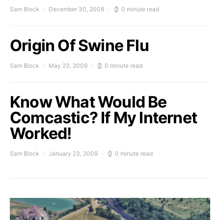
Sam Block
December 30, 2008
0 minute read
Origin Of Swine Flu
Sam Block
May 23, 2009
0 minute read
Know What Would Be
Comcastic? If My Internet
Worked!
Sam Block
January 23, 2009
0 minute read