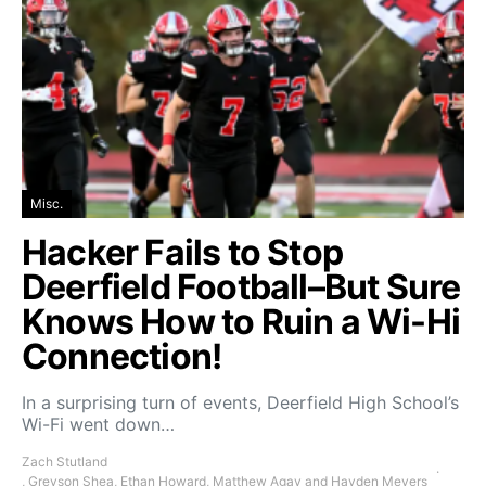
Misc.
Hacker Fails to Stop
Deerfield Football–But Sure
Knows How to Ruin a Wi-Hi
Connection!
In a surprising turn of events, Deerfield High School’s
Wi-Fi went down…
Zach Stutland
, Greyson Shea, Ethan Howard, Matthew Agay and Hayden Meyers