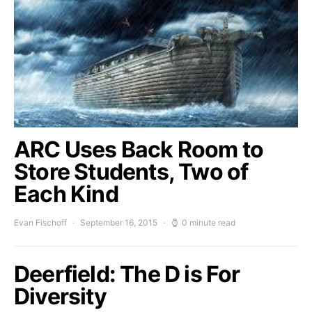
ARC Uses Back Room to
Store Students, Two of
Each Kind
Evan Fischoff
September 16, 2015
0 minute read
Deerfield: The D is For
Diversity