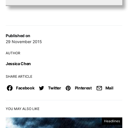
Published on
29 November 2015
AUTHOR
Jessica Chen
SHARE ARTICLE
Facebook
Twitter
Pinterest
Mail
YOU MAY ALSO LIKE
Headlines