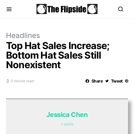
Headlines
Top Hat Sales Increase;
Bottom Hat Sales Still
Nonexistent
Share
Tweet
0 minute read
Jessica Chen
+ posts