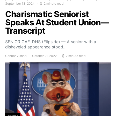
September 13, 2024
2 minute read
Charismatic Seniorist
Speaks At Student Union—
Transcript
SENIOR CAF, DHS (Flipside) — A senior with a
disheveled appearance stood…
Connor Vishnoi
October 21, 2022
2 minute read
Articles