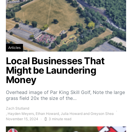
Articles
Local Businesses That
Might be Laundering
Money
Overhead image of Par King Skill Golf, Note the large
grass field 20x the size of the…
Zach Stutland
, Hayden Meyers, Ethan Howard, Julia Howard and Greyson Shea
November 15, 2024
3 minute read