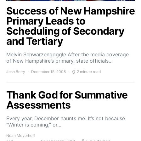
Success of New Hampshire
Primary Leads to
Scheduling of Secondary
and Tertiary
Melvin Schwarzengoggle After the media coverage
of New Hampshire’s primary, state officials…
Josh Berry
December 15, 2008
2 minute read
Thank God for Summative
Assessments
Every year, December haunts me. It’s not because
“Winter is coming,” or…
Noah Meyerhoff