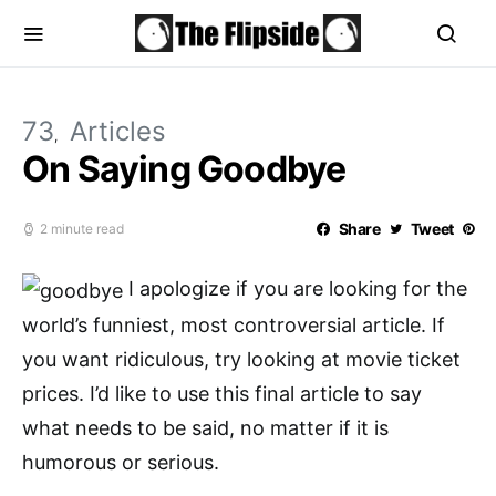
73
Articles
On Saying Goodbye
Share
Tweet
2 minute read
I apologize if you are looking for the
world’s funniest, most controversial article. If
you want ridiculous, try looking at movie ticket
prices. I’d like to use this final article to say
what needs to be said, no matter if it is
humorous or serious.