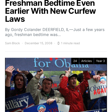
Freshman Bedtime Even
Earlier With New Curfew
Laws
By Gordy Colander DEERFIELD, IL—Just a few years
ago, freshman bedtime was…
Sam Block
December 15, 2008
1 minute read
24
Articles
Year 3