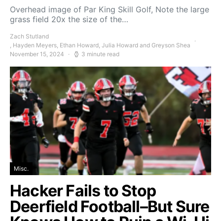
Overhead image of Par King Skill Golf, Note the large
grass field 20x the size of the…
Zach Stutland
, Hayden Meyers, Ethan Howard, Julia Howard and Greyson Shea
November 15, 2024
3 minute read
Misc.
Hacker Fails to Stop
Deerfield Football–But Sure