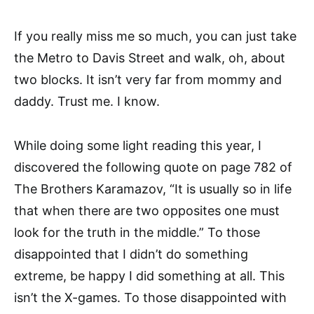
If you really miss me so much, you can just take
the Metro to Davis Street and walk, oh, about
two blocks. It isn’t very far from mommy and
daddy. Trust me. I know.
While doing some light reading this year, I
discovered the following quote on page 782 of
The Brothers Karamazov, “It is usually so in life
that when there are two opposites one must
look for the truth in the middle.” To those
disappointed that I didn’t do something
extreme, be happy I did something at all. This
isn’t the X-games. To those disappointed with