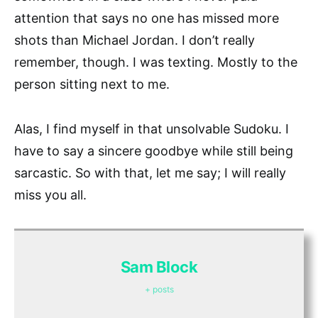
attention that says no one has missed more
shots than Michael Jordan. I don’t really
remember, though. I was texting. Mostly to the
person sitting next to me.
Alas, I find myself in that unsolvable Sudoku. I
have to say a sincere goodbye while still being
sarcastic. So with that, let me say; I will really
miss you all.
Sam Block
+ posts