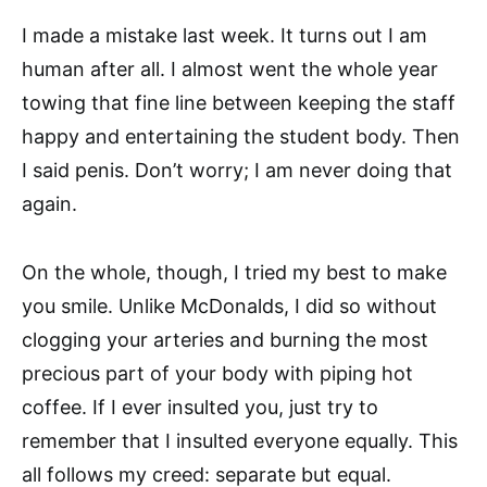
I made a mistake last week. It turns out I am
human after all. I almost went the whole year
towing that fine line between keeping the staff
happy and entertaining the student body. Then
I said penis. Don’t worry; I am never doing that
again.
On the whole, though, I tried my best to make
you smile. Unlike McDonalds, I did so without
clogging your arteries and burning the most
precious part of your body with piping hot
coffee. If I ever insulted you, just try to
remember that I insulted everyone equally. This
all follows my creed: separate but equal.