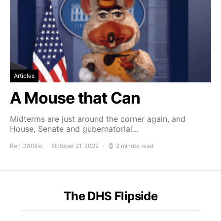
Articles
A Mouse that Can
Midterms are just around the corner again, and
House, Senate and gubernatorial…
Ren D’Attilio
October 21, 2022
2 minute read
The DHS Flipside