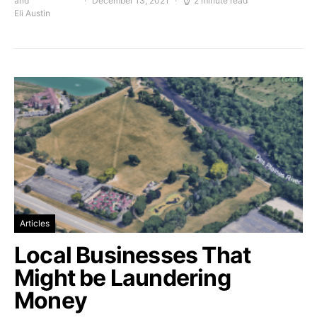
and
December 13, 2021
2 minute read
Eli Austin
Articles
Local Businesses That
Might be Laundering
Money