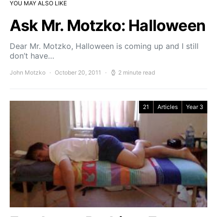
YOU MAY ALSO LIKE
Ask Mr. Motzko: Halloween
Dear Mr. Motzko, Halloween is coming up and I still
don’t have…
John Motzko
October 20, 2011
2 minute read
21
Articles
Year 3