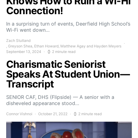
Knows How to Ruin a Wi-Hi
Connection!
In a surprising turn of events, Deerfield High School’s
Wi-Fi went down…
Zach Stutland
, Greyson Shea, Ethan Howard, Matthew Agay and Hayden Meyers
September 13, 2024
2 minute read
Charismatic Seniorist
Speaks At Student Union—
Transcript
SENIOR CAF, DHS (Flipside) — A senior with a
disheveled appearance stood…
Connor Vishnoi
October 21, 2022
2 minute read