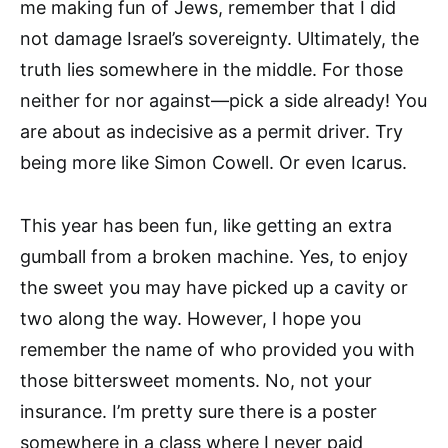
me making fun of Jews, remember that I did
not damage Israel’s sovereignty. Ultimately, the
truth lies somewhere in the middle. For those
neither for nor against—pick a side already! You
are about as indecisive as a permit driver. Try
being more like Simon Cowell. Or even Icarus.
This year has been fun, like getting an extra
gumball from a broken machine. Yes, to enjoy
the sweet you may have picked up a cavity or
two along the way. However, I hope you
remember the name of who provided you with
those bittersweet moments. No, not your
insurance. I’m pretty sure there is a poster
somewhere in a class where I never paid