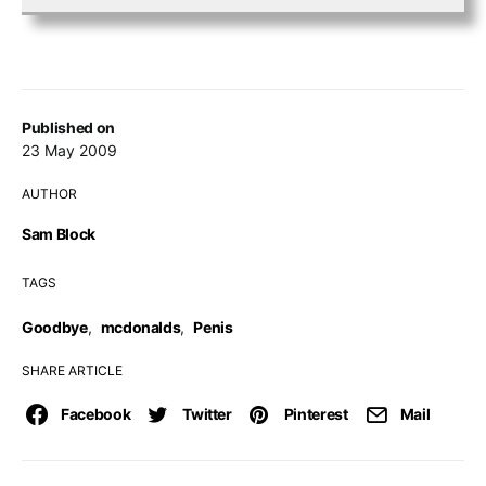
Published on
23 May 2009
AUTHOR
Sam Block
TAGS
Goodbye
,
mcdonalds
,
Penis
SHARE ARTICLE
Facebook
Twitter
Pinterest
Mail