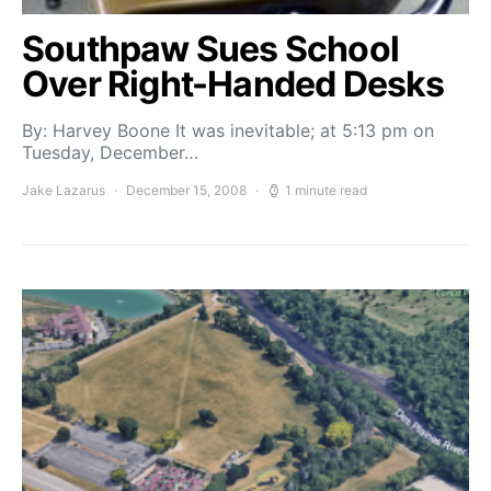
Southpaw Sues School
Over Right-Handed Desks
By: Harvey Boone It was inevitable; at 5:13 pm on
Tuesday, December…
Jake Lazarus
December 15, 2008
1 minute read