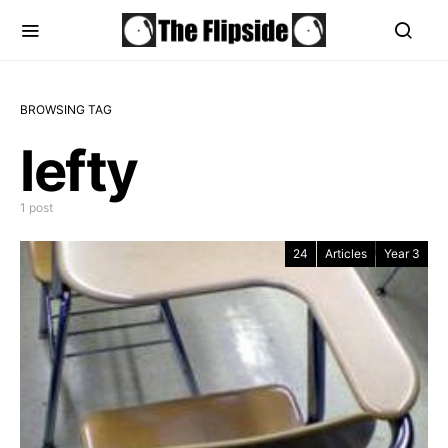
BROWSING TAG
lefty
1 post
24
Articles
Year 3