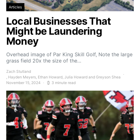
Articles
Local Businesses That
Might be Laundering
Money
Overhead image of Par King Skill Golf, Note the large
grass field 20x the size of the…
Zach Stutland
, Hayden Meyers, Ethan Howard, Julia Howard and Greyson Shea
November 15, 2024
3 minute read