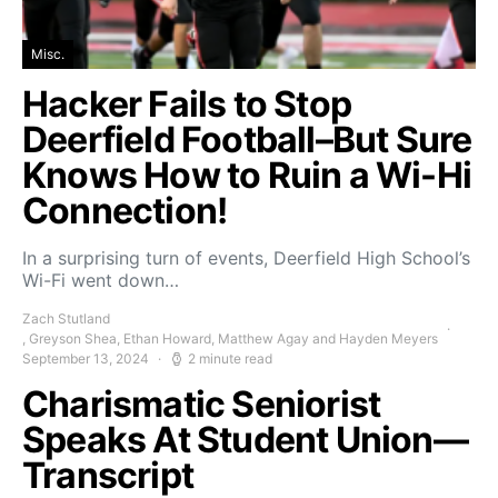
Misc.
Hacker Fails to Stop
Deerfield Football–But Sure
Knows How to Ruin a Wi-Hi
Connection!
In a surprising turn of events, Deerfield High School’s
Wi-Fi went down…
Zach Stutland
, Greyson Shea, Ethan Howard, Matthew Agay and Hayden Meyers
September 13, 2024
2 minute read
Charismatic Seniorist
Speaks At Student Union—
Transcript