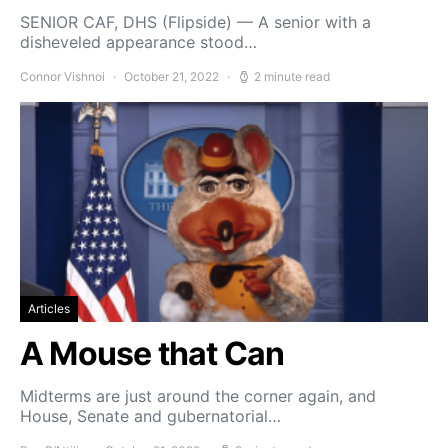
SENIOR CAF, DHS (Flipside) — A senior with a
disheveled appearance stood…
Connor Vishnoi
October 21, 2022
2 minute read
Articles
A Mouse that Can
Midterms are just around the corner again, and
House, Senate and gubernatorial…