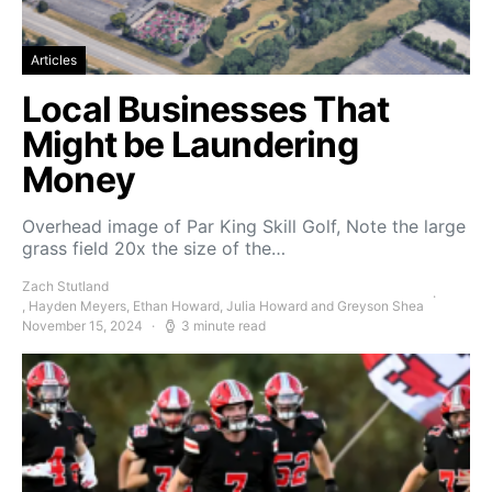
Articles
Local Businesses That
Might be Laundering
Money
Overhead image of Par King Skill Golf, Note the large
grass field 20x the size of the…
Zach Stutland
, Hayden Meyers, Ethan Howard, Julia Howard and Greyson Shea
November 15, 2024
3 minute read