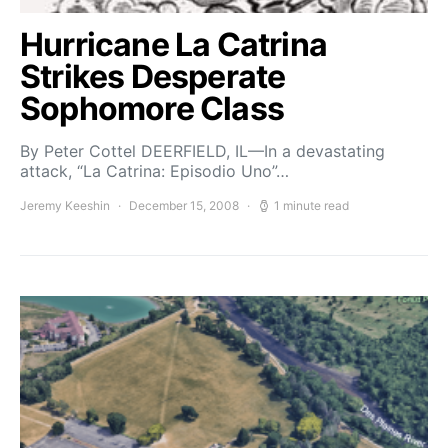
Hurricane La Catrina
Strikes Desperate
Sophomore Class
By Peter Cottel DEERFIELD, IL—In a devastating
attack, “La Catrina: Episodio Uno”…
Jeremy Keeshin
December 15, 2008
1 minute read