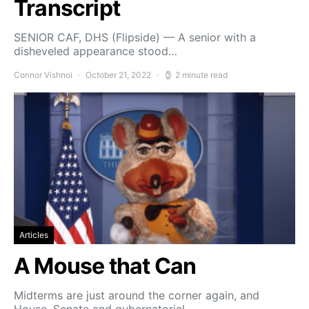
Transcript
SENIOR CAF, DHS (Flipside) — A senior with a
disheveled appearance stood…
Connor Vishnoi
October 21, 2022
2 minute read
Articles
A Mouse that Can
Midterms are just around the corner again, and