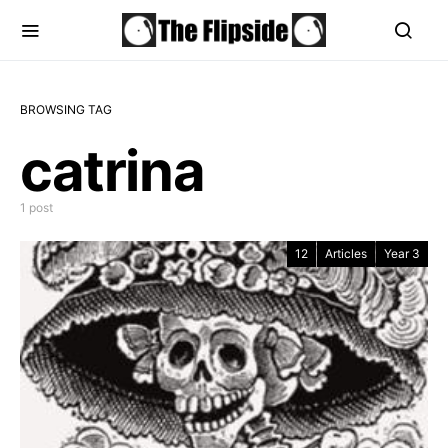
BROWSING TAG
catrina
1 post
12
Articles
Year 3