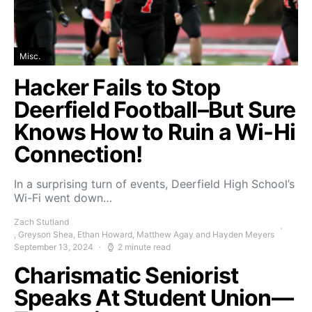
Misc.
Hacker Fails to Stop
Deerfield Football–But Sure
Knows How to Ruin a Wi-Hi
Connection!
In a surprising turn of events, Deerfield High School’s
Wi-Fi went down…
Zach Stutland
, Greyson Shea, Ethan Howard, Matthew Agay and Hayden Meyers
September 13, 2024
2 minute read
Charismatic Seniorist
Speaks At Student Union—