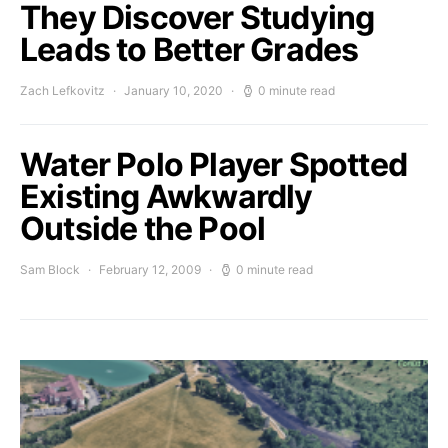
They Discover Studying
Leads to Better Grades
Zach Lefkovitz
January 10, 2020
0 minute read
Water Polo Player Spotted
Existing Awkwardly
Outside the Pool
Sam Block
February 12, 2009
0 minute read