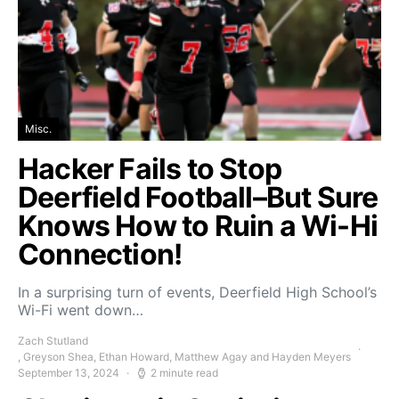
Misc.
Hacker Fails to Stop
Deerfield Football–But Sure
Knows How to Ruin a Wi-Hi
Connection!
In a surprising turn of events, Deerfield High School’s
Wi-Fi went down…
Zach Stutland
, Greyson Shea, Ethan Howard, Matthew Agay and Hayden Meyers
September 13, 2024
2 minute read