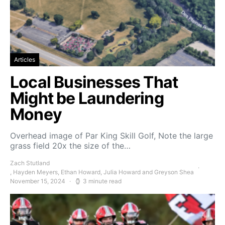
Articles
Local Businesses That
Might be Laundering
Money
Overhead image of Par King Skill Golf, Note the large
grass field 20x the size of the…
Zach Stutland
, Hayden Meyers, Ethan Howard, Julia Howard and Greyson Shea
November 15, 2024
3 minute read