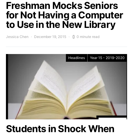
Freshman Mocks Seniors
for Not Having a Computer
to Use in the New Library
Jessica Chen
December 19, 2015
0 minute read
Headlines
Year 15 - 2019-2020
Students in Shock When