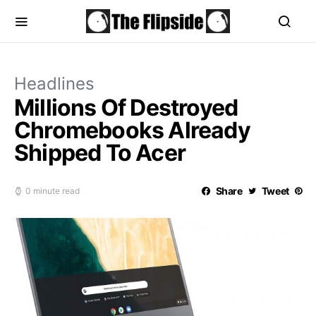
Headlines
Millions Of Destroyed
Chromebooks Already
Shipped To Acer
Share
Tweet
0 minute read