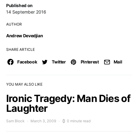
Published on
14 September 2016
AUTHOR
Andrew Devedjian
SHARE ARTICLE
Facebook
Twitter
Pinterest
Mail
YOU MAY ALSO LIKE
Ironic Tragedy: Man Dies of
Laughter
Sam Block
March 3, 2009
0 minute read