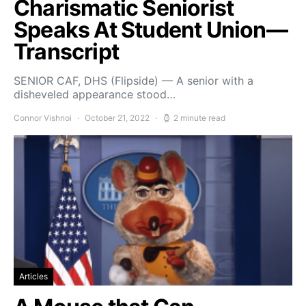
Charismatic Seniorist
Speaks At Student Union—
Transcript
SENIOR CAF, DHS (Flipside) — A senior with a
disheveled appearance stood…
Connor Vishnoi
October 21, 2022
2 minute read
Articles