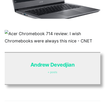
Andrew Devedjian
+ posts