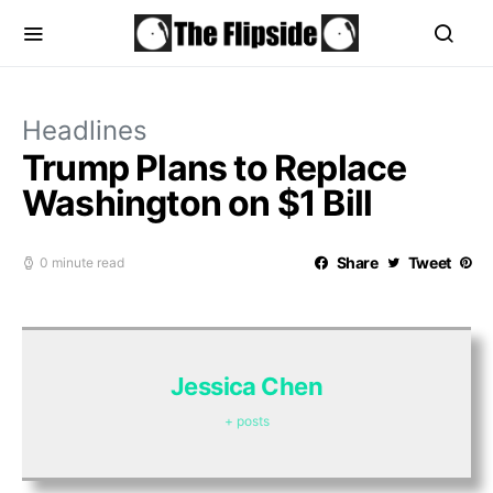
Headlines
Trump Plans to Replace
Washington on $1 Bill
Share
Tweet
0 minute read
Jessica Chen
+ posts