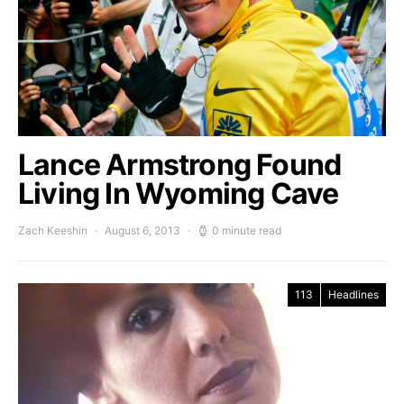
Lance Armstrong Found
Living In Wyoming Cave
Zach Keeshin
August 6, 2013
0 minute read
113
Headlines