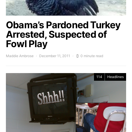
Obama’s Pardoned Turkey
Arrested, Suspected of
Fowl Play
Maddie Ambrose
December 11, 2011
0 minute read
114
Headlines