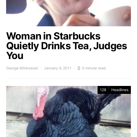
Woman in Starbucks
Quietly Drinks Tea, Judges
You
George Minkowski
January 9, 2011
0 minute read
128
Headlines