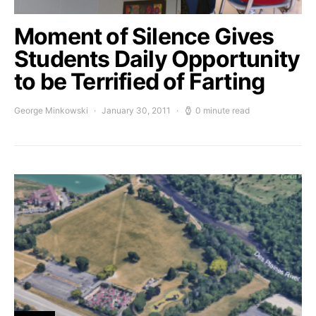
Moment of Silence Gives
Students Daily Opportunity
to be Terrified of Farting
George Minkowski
January 30, 2011
0 minute read