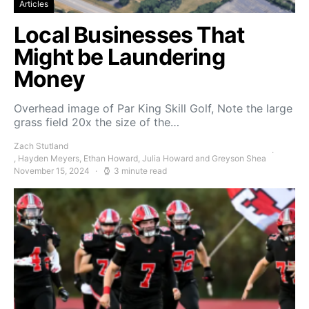
Articles
Local Businesses That
Might be Laundering
Money
Overhead image of Par King Skill Golf, Note the large
grass field 20x the size of the…
Zach Stutland
, Hayden Meyers, Ethan Howard, Julia Howard and Greyson Shea
November 15, 2024
3 minute read