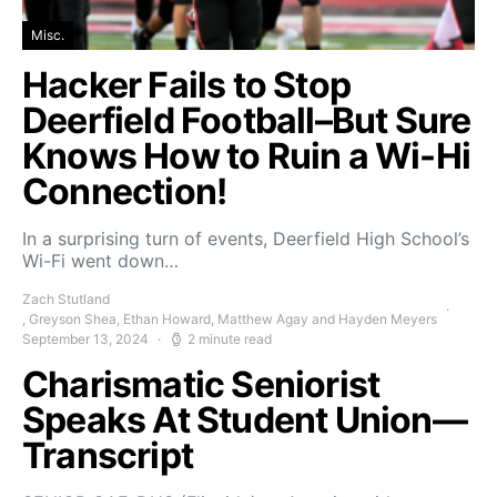
Misc.
Hacker Fails to Stop
Deerfield Football–But Sure
Knows How to Ruin a Wi-Hi
Connection!
In a surprising turn of events, Deerfield High School’s
Wi-Fi went down…
Zach Stutland
, Greyson Shea, Ethan Howard, Matthew Agay and Hayden Meyers
September 13, 2024
2 minute read
Charismatic Seniorist
Speaks At Student Union—
Transcript