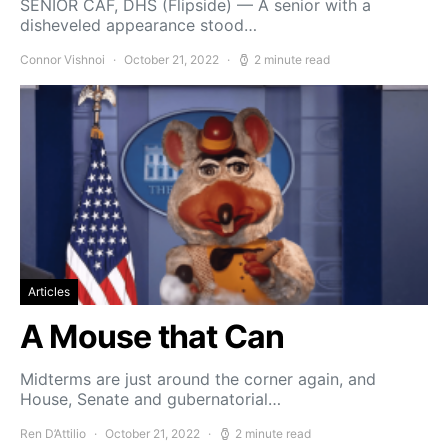
SENIOR CAF, DHS (Flipside) — A senior with a
disheveled appearance stood…
Connor Vishnoi
October 21, 2022
2 minute read
Articles
A Mouse that Can
Midterms are just around the corner again, and
House, Senate and gubernatorial…
Ren D’Attilio
October 21, 2022
2 minute read