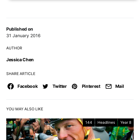
Published on
31 January 2016
AUTHOR
Jessica Chen
SHARE ARTICLE
Facebook
Twitter
Pinterest
Mail
YOU MAY ALSO LIKE
144
Headlines
Year 8