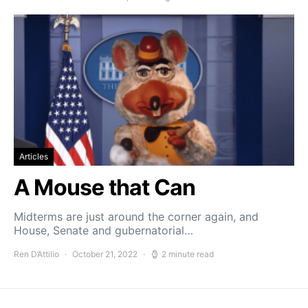
Articles
A Mouse that Can
Midterms are just around the corner again, and
House, Senate and gubernatorial…
Ren D’Attilio
October 21, 2022
2 minute read