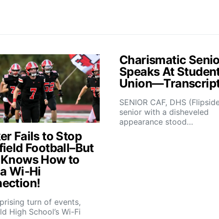
Charismatic Senio
Speaks At Studen
Union—Transcrip
SENIOR CAF, DHS (Flipsid
senior with a disheveled
appearance stood…
r Fails to Stop
field Football–But
 Knows How to
 a Wi-Hi
ection!
rprising turn of events,
ld High School’s Wi-Fi