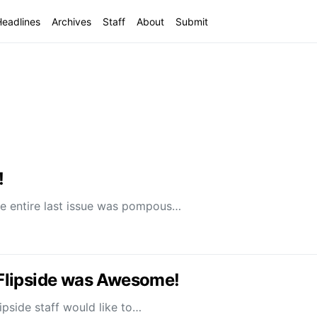
Headlines
Archives
Staff
About
Submit
!
 entire last issue was pompous…
e Flipside was Awesome!
ipside staff would like to…