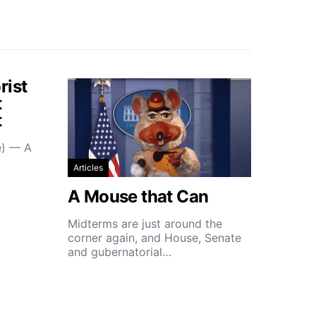
rist
t
t
e) — A
Articles
A Mouse that Can
Midterms are just around the
corner again, and House, Senate
and gubernatorial…