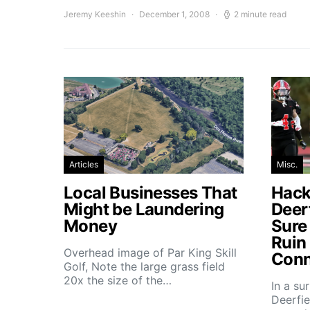
Jeremy Keeshin
December 1, 2008
2 minute read
Articles
Misc.
Local Businesses That
Hacke
Might be Laundering
Deer
Money
Sure
Ruin
Overhead image of Par King Skill
Conn
Golf, Note the large grass field
20x the size of the…
In a su
Deerfie