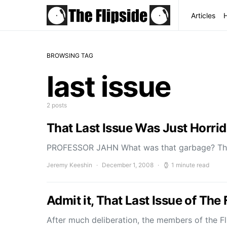
Articles
BROWSING TAG
last issue
2 posts
That Last Issue Was Just Horrid
PROFESSOR JAHN What was that garbage? The
Jeremy Keeshin
December 1, 2008
1 minute read
Admit it, That Last Issue of Th
After much deliberation, the members of the Fl