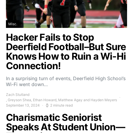
Misc.
Hacker Fails to Stop
Deerfield Football–But Sure
Knows How to Ruin a Wi-Hi
Connection!
In a surprising turn of events, Deerfield High School’s
Wi-Fi went down…
Zach Stutland
, Greyson Shea, Ethan Howard, Matthew Agay and Hayden Meyers
September 13, 2024
2 minute read
Charismatic Seniorist
Speaks At Student Union—