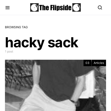
BROWSING TAG
hacky sack
1 post
03
Articles