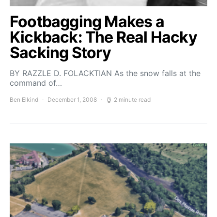
Footbagging Makes a
Kickback: The Real Hacky
Sacking Story
BY RAZZLE D. FOLACKTIAN As the snow falls at the
command of…
Ben Elkind
December 1, 2008
2 minute read