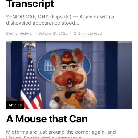
Transcript
SENIOR CAF, DHS (Flipside) — A senior with a
disheveled appearance stood…
Connor Vishnoi
October 21, 2022
2 minute read
Articles
A Mouse that Can
Midterms are just around the corner again, and