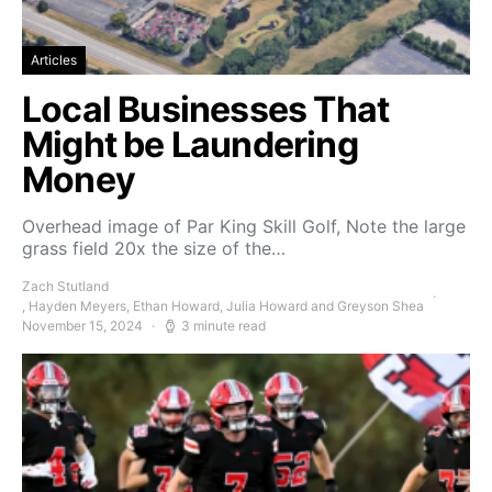
Articles
Local Businesses That
Might be Laundering
Money
Overhead image of Par King Skill Golf, Note the large
grass field 20x the size of the…
Zach Stutland
, Hayden Meyers, Ethan Howard, Julia Howard and Greyson Shea
November 15, 2024
3 minute read