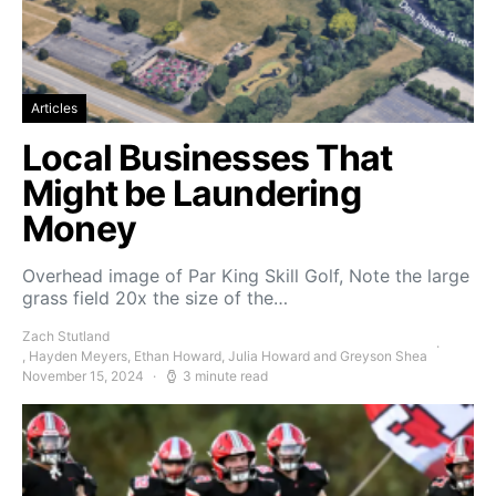
Articles
Local Businesses That
Might be Laundering
Money
Overhead image of Par King Skill Golf, Note the large
grass field 20x the size of the…
Zach Stutland
, Hayden Meyers, Ethan Howard, Julia Howard and Greyson Shea
November 15, 2024
3 minute read