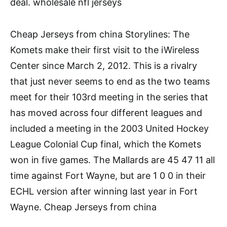
deal. wholesale nfl jerseys
Cheap Jerseys from china Storylines: The
Komets make their first visit to the iWireless
Center since March 2, 2012. This is a rivalry
that just never seems to end as the two teams
meet for their 103rd meeting in the series that
has moved across four different leagues and
included a meeting in the 2003 United Hockey
League Colonial Cup final, which the Komets
won in five games. The Mallards are 45 47 11 all
time against Fort Wayne, but are 1 0 0 in their
ECHL version after winning last year in Fort
Wayne. Cheap Jerseys from china