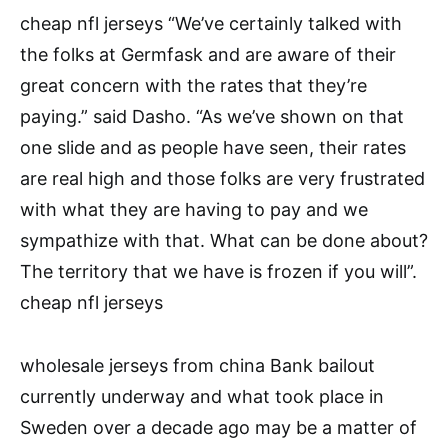
cheap nfl jerseys “We’ve certainly talked with
the folks at Germfask and are aware of their
great concern with the rates that they’re
paying.” said Dasho. “As we’ve shown on that
one slide and as people have seen, their rates
are real high and those folks are very frustrated
with what they are having to pay and we
sympathize with that. What can be done about?
The territory that we have is frozen if you will”.
cheap nfl jerseys
wholesale jerseys from china Bank bailout
currently underway and what took place in
Sweden over a decade ago may be a matter of