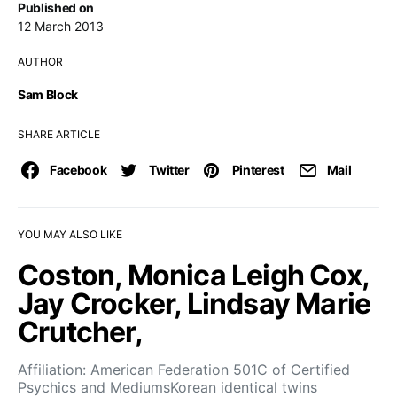
Published on
12 March 2013
AUTHOR
Sam Block
SHARE ARTICLE
Facebook
Twitter
Pinterest
Mail
YOU MAY ALSO LIKE
Coston, Monica Leigh Cox,
Jay Crocker, Lindsay Marie
Crutcher,
Affiliation: American Federation 501C of Certified
Psychics and MediumsKorean identical twins