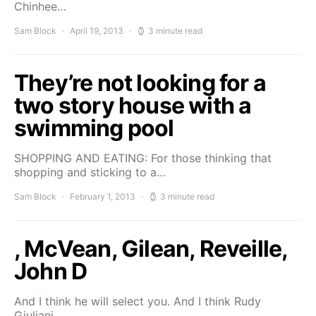
Chinhee…
Sam Block
April 19, 2013
3 minute read
They’re not looking for a
two story house with a
swimming pool
SHOPPING AND EATING: For those thinking that
shopping and sticking to a…
Sam Block
February 1, 2013
3 minute read
, McVean, Gilean, Reveille,
John D
And I think he will select you. And I think Rudy
Giuliani,…