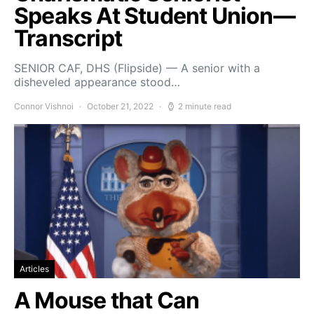
Speaks At Student Union—
Transcript
SENIOR CAF, DHS (Flipside) — A senior with a
disheveled appearance stood…
Connor Vishnoi
October 21, 2022
2 minute read
Articles
A Mouse that Can