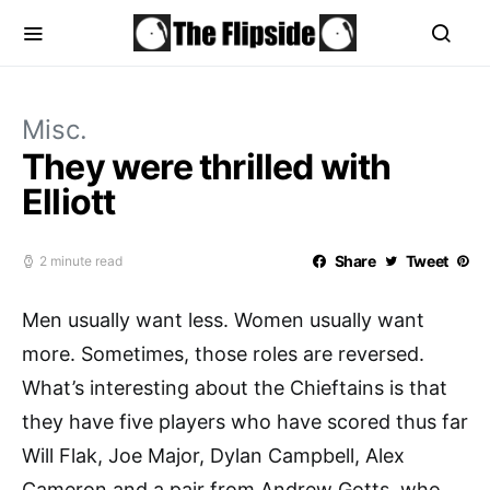
Misc.
They were thrilled with
Elliott
Share
Tweet
2 minute read
Men usually want less. Women usually want
more. Sometimes, those roles are reversed.
What’s interesting about the Chieftains is that
they have five players who have scored thus far
Will Flak, Joe Major, Dylan Campbell, Alex
Cameron and a pair from Andrew Gotts, who