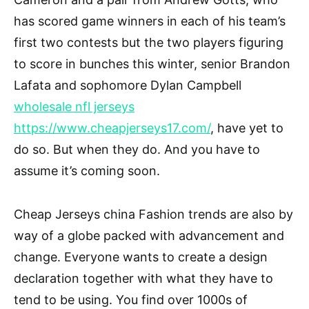
has scored game winners in each of his team’s
first two contests but the two players figuring
to score in bunches this winter, senior Brandon
Lafata and sophomore Dylan Campbell
wholesale nfl jerseys
https://www.cheapjerseys17.com/
, have yet to
do so. But when they do. And you have to
assume it’s coming soon.
Cheap Jerseys china Fashion trends are also by
way of a globe packed with advancement and
change. Everyone wants to create a design
declaration together with what they have to
tend to be using. You find over 1000s of