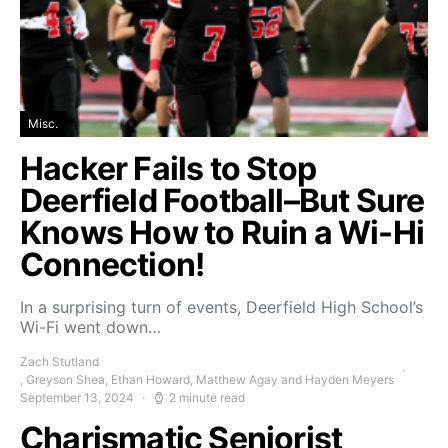
Misc.
Hacker Fails to Stop
Deerfield Football–But Sure
Knows How to Ruin a Wi-Hi
Connection!
In a surprising turn of events, Deerfield High School’s
Wi-Fi went down…
Zach Stutland
, Greyson Shea, Ethan Howard, Matthew Agay and Hayden Meyers
September 13, 2024
2 minute read
Charismatic Seniorist