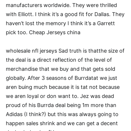
manufacturers worldwide. They were thrilled
with Elliott. I think it’s a good fit for Dallas. They
haven’t lost the memory I think it’s a Garrett
pick too. Cheap Jerseys china
wholesale nfl jerseys Sad truth is thatthe size of
the deal is a direct reflection of the level of
merchandise that we buy and that gets sold
globally. After 3 seasons of Burrdatat we just
aren buing much because it is tat not because
we aren loyal or don want to. Jez was dead
proud of his Burrda deal being 1m more than
Adidas (I think?) but this was always going to
happen sales shrink and we can get a decent