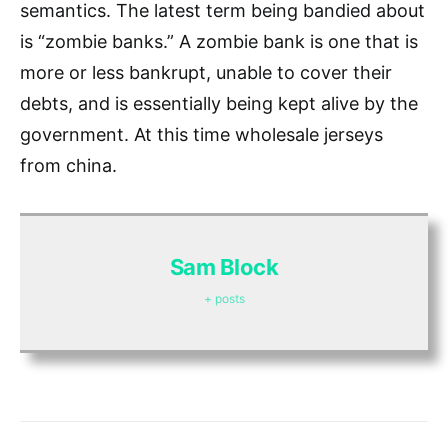
semantics. The latest term being bandied about
is “zombie banks.” A zombie bank is one that is
more or less bankrupt, unable to cover their
debts, and is essentially being kept alive by the
government. At this time wholesale jerseys
from china.
Sam Block
+ posts