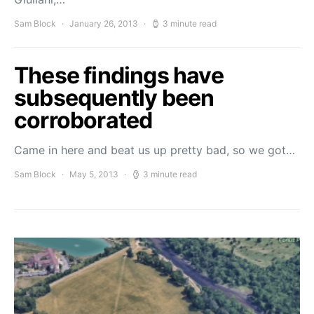
Sam Block
January 26, 2013
3 minute read
These findings have
subsequently been
corroborated
Came in here and beat us up pretty bad, so we got…
Sam Block
May 5, 2013
3 minute read