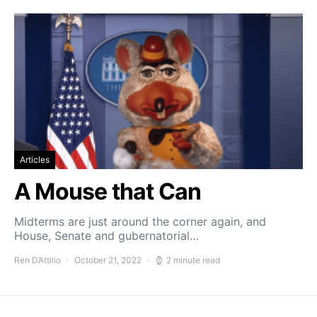
Articles
A Mouse that Can
Midterms are just around the corner again, and
House, Senate and gubernatorial…
Ren D’Attilio
October 21, 2022
2 minute read