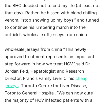
the BHC decided not to end my life (at least not
that day). Rather, he hissed with blood chilling
venom, “stop showing up my boys,” and turned
to continue his lumbering march into the
outfield.. wholesale nfl jerseys from china
wholesale jerseys from china “This newly
approved treatment represents an important
step forward in how we treat HCV,” said Dr.
Jordan Feld, Hepatologist and Research
Director, Francis Family Liver Clinic
cheap
jerseys
, Toronto Centre for Liver Disease,
Toronto General Hospital. “We can now cure
the majority of HCV infected patients with a