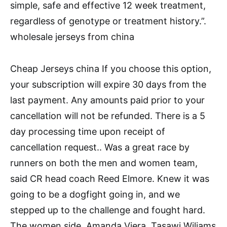
simple, safe and effective 12 week treatment,
regardless of genotype or treatment history.”.
wholesale jerseys from china
Cheap Jerseys china If you choose this option,
your subscription will expire 30 days from the
last payment. Any amounts paid prior to your
cancellation will not be refunded. There is a 5
day processing time upon receipt of
cancellation request.. Was a great race by
runners on both the men and women team,
said CR head coach Reed Elmore. Knew it was
going to be a dogfight going in, and we
stepped up to the challenge and fought hard.
The women side, Amanda Viera, Tasawi Wiliams