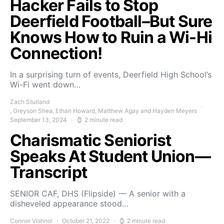
Hacker Fails to Stop
Deerfield Football–But Sure
Knows How to Ruin a Wi-Hi
Connection!
In a surprising turn of events, Deerfield High School’s
Wi-Fi went down…
Zach Stutland
, Greyson Shea, Ethan Howard, Matthew Agay and Hayden Meyers
September 13, 2024
2 minute read
Charismatic Seniorist
Speaks At Student Union—
Transcript
SENIOR CAF, DHS (Flipside) — A senior with a
disheveled appearance stood…
Connor Vishnoi
October 21, 2022
2 minute read