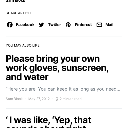
Sam Block
SHARE ARTICLE
Facebook
Twitter
Pinterest
Mail
YOU MAY ALSO LIKE
Please bring your own
work gloves, sunscreen,
and water
“Here you are. You can keep it as long as you need…
Sam Block
May 27, 2012
2 minute read
‘ I was like, ‘Yep, that