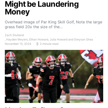
Might be Laundering
Money
Overhead image of Par King Skill Golf, Note the large
grass field 20x the size of the…
Zach Stutland
, Hayden Meyers, Ethan Howard, Julia Howard and Greyson Shea
November 15, 2024
3 minute read
Misc.