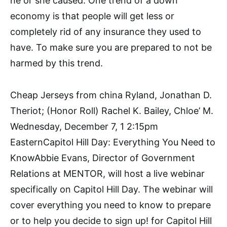
he or she caused. One trend of a down
economy is that people will get less or
completely rid of any insurance they used to
have. To make sure you are prepared to not be
harmed by this trend.
Cheap Jerseys from china Ryland, Jonathan D.
Theriot; (Honor Roll) Rachel K. Bailey, Chloe’ M.
Wednesday, December 7, 1 2:15pm
EasternCapitol Hill Day: Everything You Need to
KnowAbbie Evans, Director of Government
Relations at MENTOR, will host a live webinar
specifically on Capitol Hill Day. The webinar will
cover everything you need to know to prepare
or to help you decide to sign up! for Capitol Hill