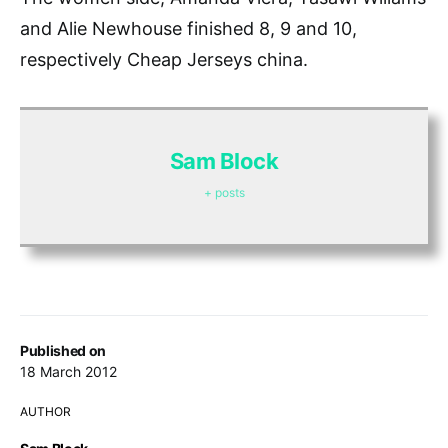
and Alie Newhouse finished 8, 9 and 10,
respectively Cheap Jerseys china.
Sam Block
+ posts
Published on
18 March 2012
AUTHOR