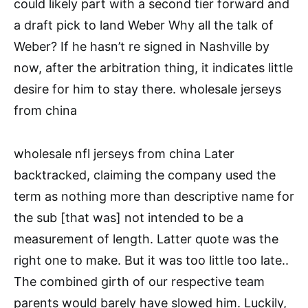
could likely part with a second tier forward and
a draft pick to land Weber Why all the talk of
Weber? If he hasn’t re signed in Nashville by
now, after the arbitration thing, it indicates little
desire for him to stay there. wholesale jerseys
from china
wholesale nfl jerseys from china Later
backtracked, claiming the company used the
term as nothing more than descriptive name for
the sub [that was] not intended to be a
measurement of length. Latter quote was the
right one to make. But it was too little too late..
The combined girth of our respective team
parents would barely have slowed him. Luckily,