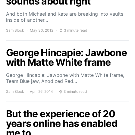
sounds about right
And both Michael and Kate are breaking into vaults
inside of another…
Sam Block
May 30, 2012
3 minute read
George Hincapie: Jawbone
with Matte White frame
George Hincapie: Jawbone with Matte White frame,
Team Blue jaw, Anodized Red…
Sam Block
April 26, 2014
3 minute read
But the experience of 20
years online has enabled
me to