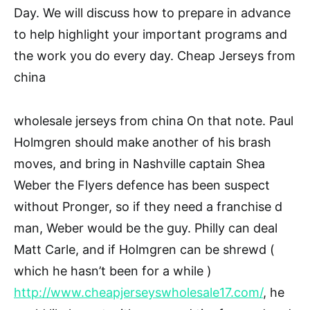
Day. We will discuss how to prepare in advance
to help highlight your important programs and
the work you do every day. Cheap Jerseys from
china
wholesale jerseys from china On that note. Paul
Holmgren should make another of his brash
moves, and bring in Nashville captain Shea
Weber the Flyers defence has been suspect
without Pronger, so if they need a franchise d
man, Weber would be the guy. Philly can deal
Matt Carle, and if Holmgren can be shrewd (
which he hasn’t been for a while )
http://www.cheapjerseyswholesale17.com/
, he