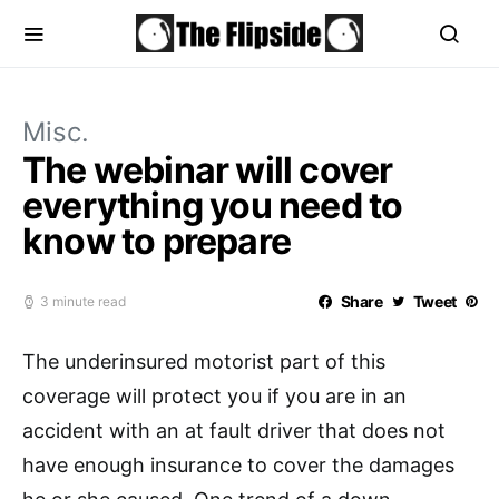
Misc.
The webinar will cover
everything you need to
know to prepare
Share
Tweet
3 minute read
The underinsured motorist part of this
coverage will protect you if you are in an
accident with an at fault driver that does not
have enough insurance to cover the damages