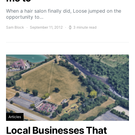
When a hair salon finally did, Loose jumped on the
opportunity to…
Sam Block
September 11, 2012
3 minute read
Articles
Local Businesses That