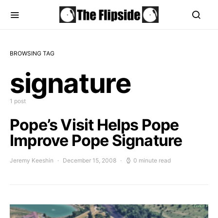
BROWSING TAG
signature
1 post
Pope’s Visit Helps Pope
Improve Pope Signature
Jeremy Keeshin
December 15, 2008
0 minute read