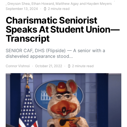
, Greyson Shea, Ethan Howard, Matthew Agay and Hayden Meyers
September 13, 2024
2 minute read
Charismatic Seniorist
Speaks At Student Union—
Transcript
SENIOR CAF, DHS (Flipside) — A senior with a
disheveled appearance stood…
Connor Vishnoi
October 21, 2022
2 minute read