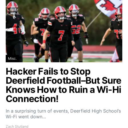
Misc.
Hacker Fails to Stop
Deerfield Football–But Sure
Knows How to Ruin a Wi-Hi
Connection!
In a surprising turn of events, Deerfield High School’s
Wi-Fi went down…
Zach Stutland