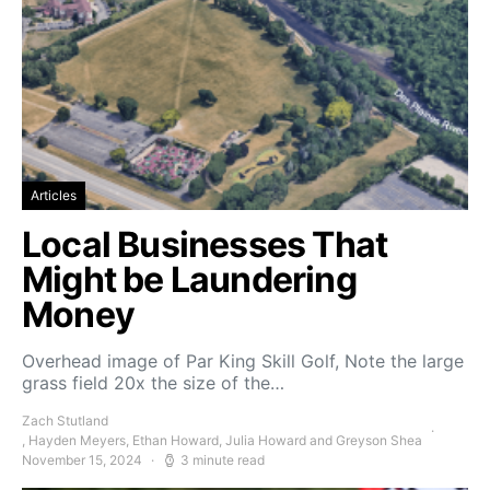
Articles
Local Businesses That
Might be Laundering
Money
Overhead image of Par King Skill Golf, Note the large
grass field 20x the size of the…
Zach Stutland
, Hayden Meyers, Ethan Howard, Julia Howard and Greyson Shea
November 15, 2024
3 minute read