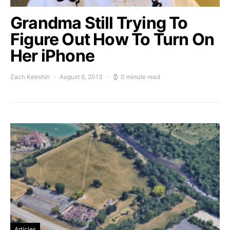
Grandma Still Trying To
Figure Out How To Turn On
Her iPhone
Zach Keeshin
August 6, 2013
0 minute read
Articles