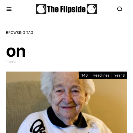
BROWSING TAG
on
1 post
146
Headlines
Year 8