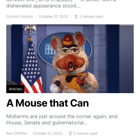
disheveled appearance stood…
Connor Vishnoi
October 21, 2022
2 minute read
Articles
A Mouse that Can
Midterms are just around the corner again, and
House, Senate and gubernatorial…
Ren D’Attilio
October 21, 2022
2 minute read