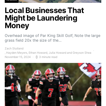
Local Businesses That
Might be Laundering
Money
Overhead image of Par King Skill Golf, Note the large
grass field 20x the size of the…
Zach Stutland
, Hayden Meyers, Ethan Howard, Julia Howard and Greyson Shea
November 15, 2024
3 minute read