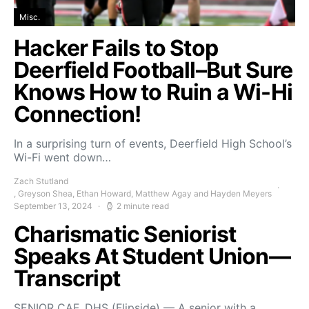
Misc.
Hacker Fails to Stop
Deerfield Football–But Sure
Knows How to Ruin a Wi-Hi
Connection!
In a surprising turn of events, Deerfield High School’s
Wi-Fi went down…
Zach Stutland
, Greyson Shea, Ethan Howard, Matthew Agay and Hayden Meyers
September 13, 2024
2 minute read
Charismatic Seniorist
Speaks At Student Union—
Transcript
SENIOR CAF, DHS (Flipside) — A senior with a