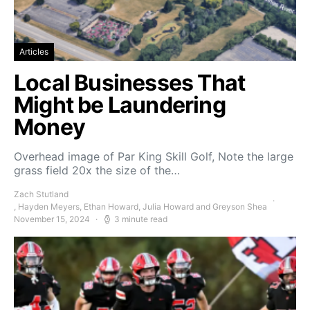
Articles
Local Businesses That
Might be Laundering
Money
Overhead image of Par King Skill Golf, Note the large
grass field 20x the size of the…
Zach Stutland
, Hayden Meyers, Ethan Howard, Julia Howard and Greyson Shea
November 15, 2024
3 minute read