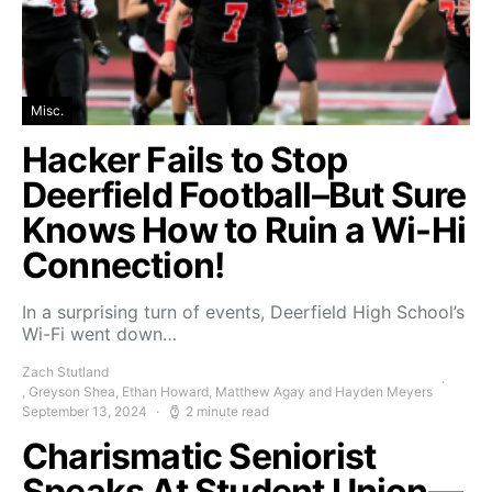
Misc.
Hacker Fails to Stop
Deerfield Football–But Sure
Knows How to Ruin a Wi-Hi
Connection!
In a surprising turn of events, Deerfield High School’s
Wi-Fi went down…
Zach Stutland
, Greyson Shea, Ethan Howard, Matthew Agay and Hayden Meyers
September 13, 2024
2 minute read
Charismatic Seniorist
Speaks At Student Union—