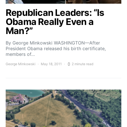
Republican Leaders: “Is
Obama Really Even a
Man?”
By George Minkowski WASHINGTON—After
President Obama released his birth certificate,
members of…
George Minkowski
May 18, 2011
2 minute read