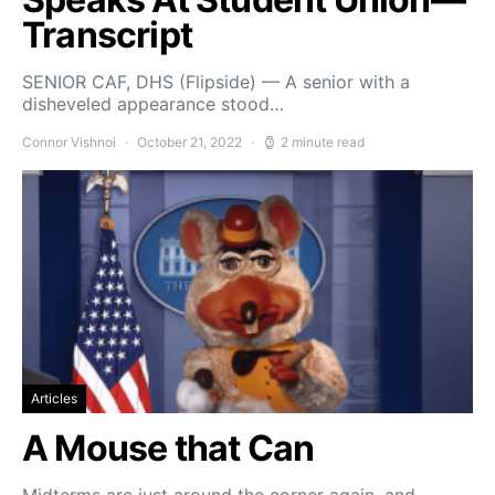
Transcript
SENIOR CAF, DHS (Flipside) — A senior with a
disheveled appearance stood…
Connor Vishnoi
October 21, 2022
2 minute read
Articles
A Mouse that Can