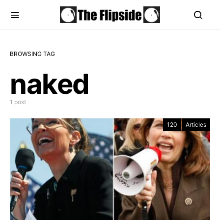
BROWSING TAG
naked
1 post
120
Articles