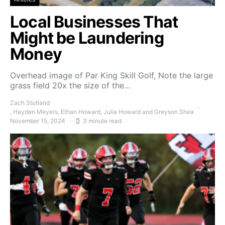
Local Businesses That
Might be Laundering
Money
Overhead image of Par King Skill Golf, Note the large
grass field 20x the size of the…
Zach Stutland
, Hayden Meyers, Ethan Howard, Julia Howard and Greyson Shea
November 15, 2024
3 minute read