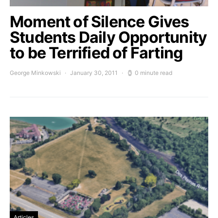
Moment of Silence Gives
Students Daily Opportunity
to be Terrified of Farting
George Minkowski
January 30, 2011
0 minute read
Articles