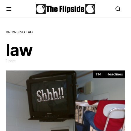
BROWSING TAG
law
1 post
114
Headlines