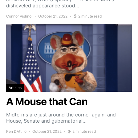
disheveled appearance stood…
Connor Vishnoi
October 21, 2022
2 minute read
Articles
A Mouse that Can
Midterms are just around the corner again, and
House, Senate and gubernatorial…
Ren D’Attilio
October 21, 2022
2 minute read