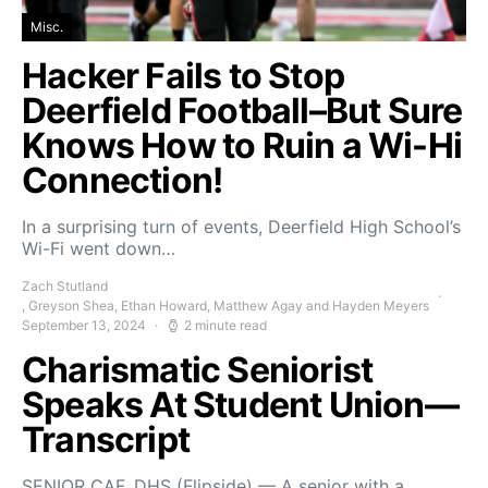
Misc.
Hacker Fails to Stop
Deerfield Football–But Sure
Knows How to Ruin a Wi-Hi
Connection!
In a surprising turn of events, Deerfield High School’s
Wi-Fi went down…
Zach Stutland
, Greyson Shea, Ethan Howard, Matthew Agay and Hayden Meyers
September 13, 2024
2 minute read
Charismatic Seniorist
Speaks At Student Union—
Transcript
SENIOR CAF, DHS (Flipside) — A senior with a