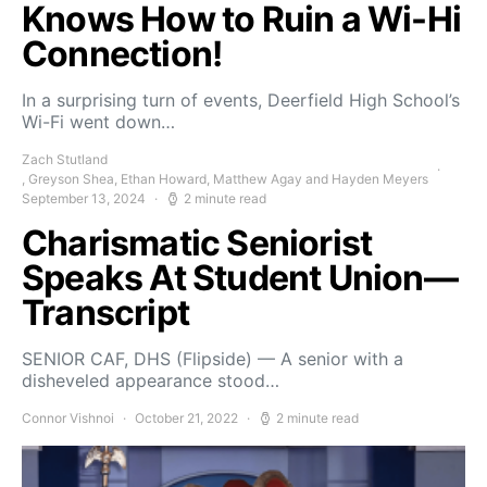
Knows How to Ruin a Wi-Hi
Connection!
In a surprising turn of events, Deerfield High School’s
Wi-Fi went down…
Zach Stutland
, Greyson Shea, Ethan Howard, Matthew Agay and Hayden Meyers
September 13, 2024
2 minute read
Charismatic Seniorist
Speaks At Student Union—
Transcript
SENIOR CAF, DHS (Flipside) — A senior with a
disheveled appearance stood…
Connor Vishnoi
October 21, 2022
2 minute read