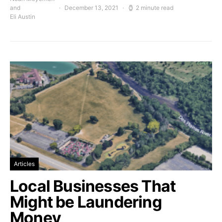
and
December 13, 2021
2 minute read
Eli Austin
Articles
Local Businesses That
Might be Laundering
Money