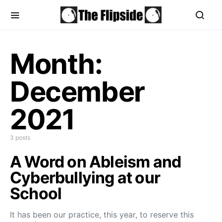
Month:
December
2021
3 posts
A Word on Ableism and
Cyberbullying at our
School
It has been our practice, this year, to reserve this