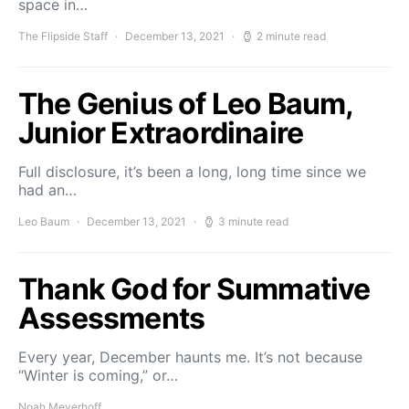
space in…
The Flipside Staff
December 13, 2021
2 minute read
The Genius of Leo Baum,
Junior Extraordinaire
Full disclosure, it’s been a long, long time since we
had an…
Leo Baum
December 13, 2021
3 minute read
Thank God for Summative
Assessments
Every year, December haunts me. It’s not because
“Winter is coming,” or…
Noah Meyerhoff