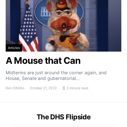
Articles
A Mouse that Can
Midterms are just around the corner again, and
House, Senate and gubernatorial…
Ren D’Attilio
October 21, 2022
2 minute read
The DHS Flipside