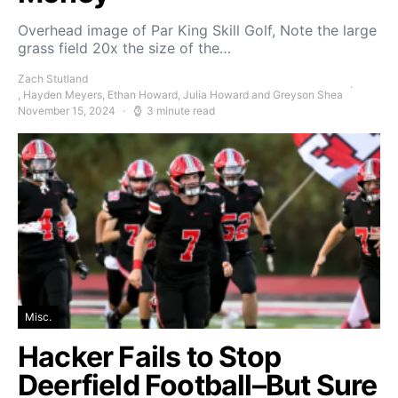
Overhead image of Par King Skill Golf, Note the large
grass field 20x the size of the…
Zach Stutland
, Hayden Meyers, Ethan Howard, Julia Howard and Greyson Shea
November 15, 2024
3 minute read
Misc.
Hacker Fails to Stop
Deerfield Football–But Sure