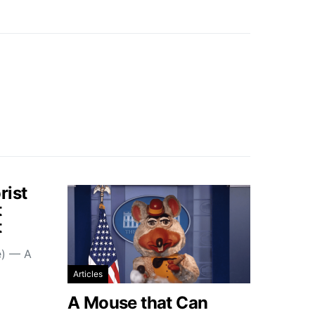
rist
t
t
e) — A
Articles
A Mouse that Can