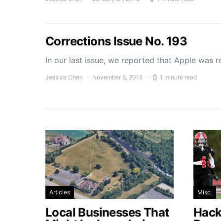
Corrections Issue No. 193
In our last issue, we reported that Apple was 
Jessica Chen
November 6, 2015
1 minute read
Articles
Misc.
Local Businesses That
Hacke