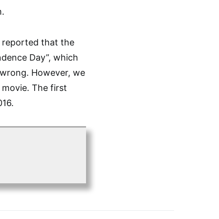
m.
e reported that the
endence Day”, which
y wrong. However, we
 movie. The first
016.