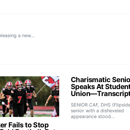
releasing a new…
Charismatic Senio
Speaks At Studen
Union—Transcrip
SENIOR CAF, DHS (Flipsid
senior with a disheveled
appearance stood…
r Fails to Stop