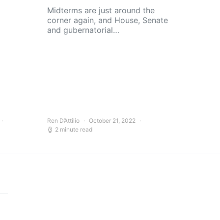
Midterms are just around the
corner again, and House, Senate
and gubernatorial…
Ren D’Attilio
October 21, 2022
2 minute read