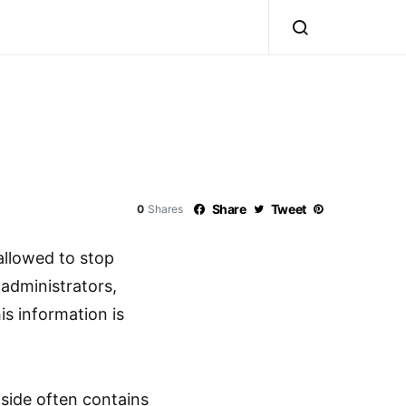
Share
Tweet
0
Shares
 allowed to stop
 administrators,
is information is
pside often contains