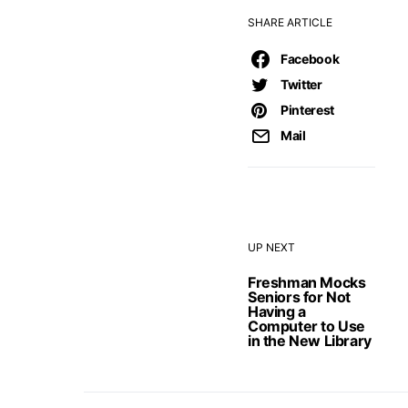
SHARE ARTICLE
Facebook
Twitter
Pinterest
Mail
UP NEXT
Freshman Mocks
Seniors for Not
Having a
Computer to Use
in the New Library