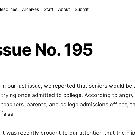
Headlines
Archives
Staff
About
Submit
ssue No. 195
In our last issue, we reported that seniors would be
trying once admitted to college. According to angry
teachers, parents, and college admissions offices, th
false.
It was recently brought to our attention that the Fli