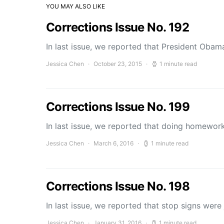
YOU MAY ALSO LIKE
Corrections Issue No. 192
In last issue, we reported that President Obama
Jessica Chen
October 23, 2015
1 minute read
Corrections Issue No. 199
In last issue, we reported that doing homewor
Jessica Chen
March 6, 2016
1 minute read
Corrections Issue No. 198
In last issue, we reported that stop signs wer
Jessica Chen
January 31, 2016
1 minute read