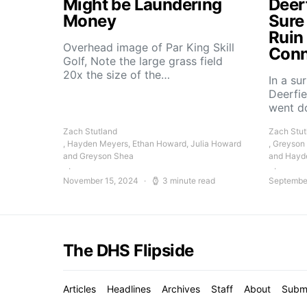
Might be Laundering
Deer
Money
Sure
Ruin
Overhead image of Par King Skill
Conn
Golf, Note the large grass field
20x the size of the…
In a su
Deerfie
went 
Zach Stutland
Zach Stut
, Hayden Meyers, Ethan Howard, Julia Howard
, Greyson
and Greyson Shea
and Hayd
November 15, 2024
3 minute read
Septembe
The DHS Flipside
Articles
Headlines
Archives
Staff
About
Subm