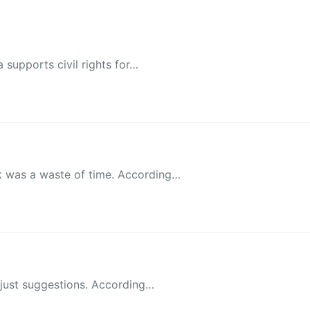
 supports civil rights for…
k was a waste of time. According…
e just suggestions. According…