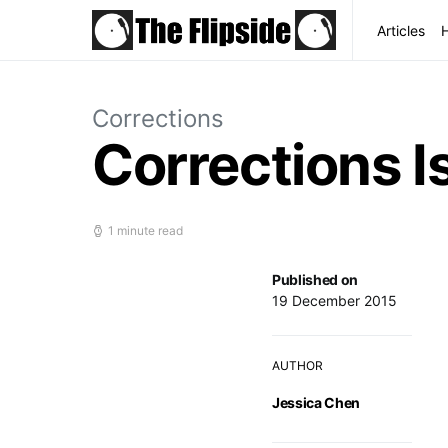
Articles
Corrections
Corrections I
1 minute read
Published on
19 December 2015
AUTHOR
Jessica Chen