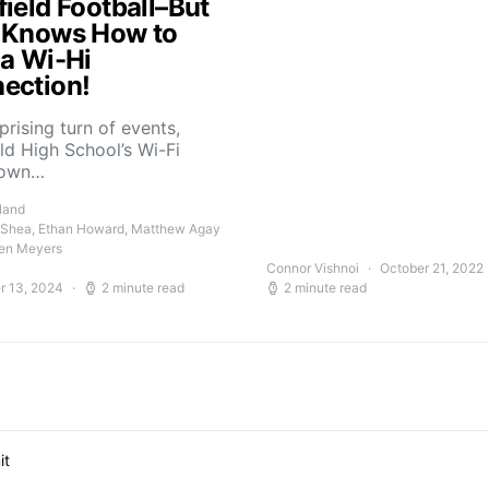
field Football–But
 Knows How to
 a Wi-Hi
ection!
rprising turn of events,
ld High School’s Wi-Fi
down…
land
 Shea, Ethan Howard, Matthew Agay
en Meyers
Connor Vishnoi
October 21, 2022
r 13, 2024
2 minute read
2 minute read
it