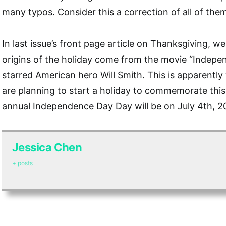
many typos. Consider this a correction of all of the
In last issue’s front page article on Thanksgiving, w
origins of the holiday come from the movie “Indep
starred American hero Will Smith. This is apparentl
are planning to start a holiday to commemorate this
annual Independence Day Day will be on July 4th, 2
Jessica Chen
+ posts