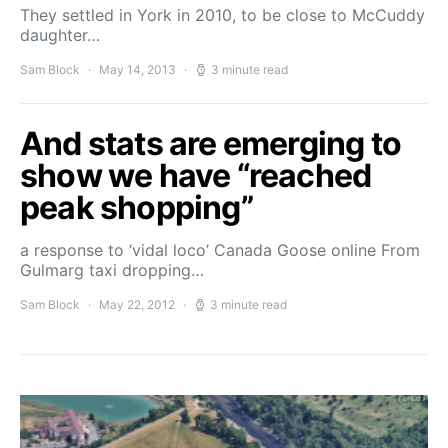
They settled in York in 2010, to be close to McCuddy
daughter…
Sam Block
May 14, 2013
3 minute read
And stats are emerging to
show we have “reached
peak shopping”
a response to ‘vidal loco’ Canada Goose online From
Gulmarg taxi dropping…
Sam Block
May 22, 2012
3 minute read