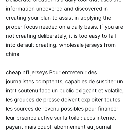
information uncovered and discovered in
creating your plan to assist in applying the
proper focus needed on a daily basis. If you are
not creating deliberately, it is too easy to fall
into default creating. wholesale jerseys from
china
cheap nfl jerseys Pour entretenir des
journalistes comptents, capables de susciter un
intrt soutenu face un public exigeant et volatile,
les groupes de presse doivent exploiter toutes
les sources de revenu possibles pour financer
leur prsence active sur la toile : accs internet
payant mais coupl l’abonnement au journal