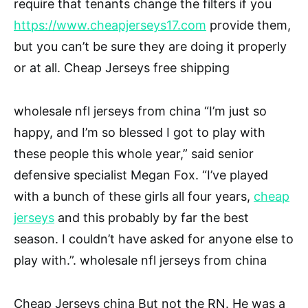
require that tenants change the filters if you
https://www.cheapjerseys17.com
provide them,
but you can’t be sure they are doing it properly
or at all. Cheap Jerseys free shipping
wholesale nfl jerseys from china “I’m just so
happy, and I’m so blessed I got to play with
these people this whole year,” said senior
defensive specialist Megan Fox. “I’ve played
with a bunch of these girls all four years,
cheap
jerseys
and this probably by far the best
season. I couldn’t have asked for anyone else to
play with.”. wholesale nfl jerseys from china
Cheap Jerseys china But not the RN. He was a