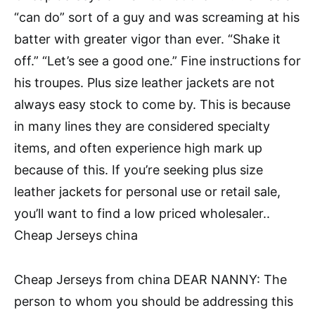
“can do” sort of a guy and was screaming at his
batter with greater vigor than ever. “Shake it
off.” “Let’s see a good one.” Fine instructions for
his troupes. Plus size leather jackets are not
always easy stock to come by. This is because
in many lines they are considered specialty
items, and often experience high mark up
because of this. If you’re seeking plus size
leather jackets for personal use or retail sale,
you’ll want to find a low priced wholesaler..
Cheap Jerseys china
Cheap Jerseys from china DEAR NANNY: The
person to whom you should be addressing this