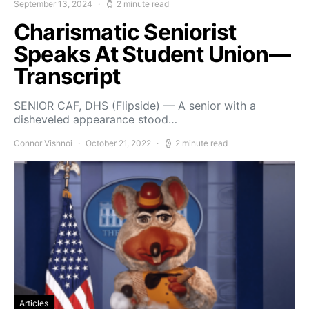
September 13, 2024
2 minute read
Charismatic Seniorist
Speaks At Student Union—
Transcript
SENIOR CAF, DHS (Flipside) — A senior with a
disheveled appearance stood…
Connor Vishnoi
October 21, 2022
2 minute read
Articles