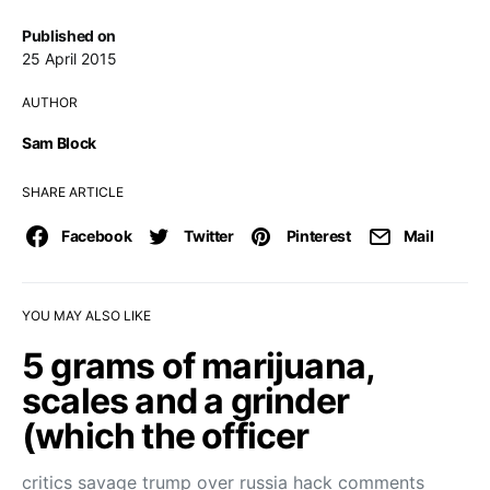
Published on
25 April 2015
AUTHOR
Sam Block
SHARE ARTICLE
Facebook
Twitter
Pinterest
Mail
YOU MAY ALSO LIKE
5 grams of marijuana,
scales and a grinder
(which the officer
critics savage trump over russia hack comments