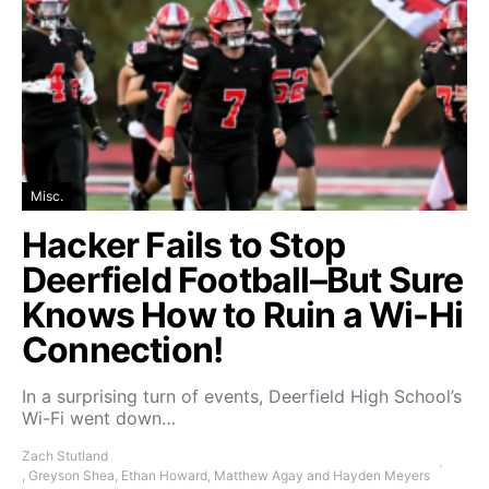
Misc.
Hacker Fails to Stop
Deerfield Football–But Sure
Knows How to Ruin a Wi-Hi
Connection!
In a surprising turn of events, Deerfield High School’s
Wi-Fi went down…
Zach Stutland
, Greyson Shea, Ethan Howard, Matthew Agay and Hayden Meyers