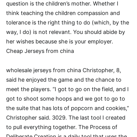
question is the children’s mother. Whether I
think teaching the children compassion and
tolerance is the right thing to do (which, by the
way, I do) is not relevant. You should abide by
her wishes because she is your employer.
Cheap Jerseys from china
wholesale jerseys from china Christopher, 8,
said he enjoyed the game and the chance to
meet the players. “I got to go on the field, and I
got to shoot some hoops and we got to go to
the suite that has lots of popcorn and cookies,”
Christopher said. 3029. The last tool I created
to pull everything together. The Process of
Deliberate Creation is a daily tool that uses the