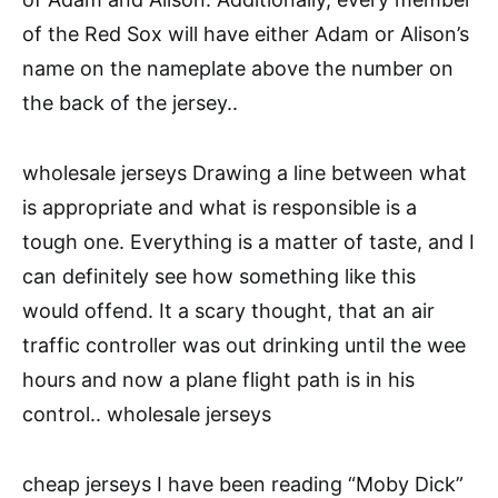
of the Red Sox will have either Adam or Alison’s
name on the nameplate above the number on
the back of the jersey..
wholesale jerseys Drawing a line between what
is appropriate and what is responsible is a
tough one. Everything is a matter of taste, and I
can definitely see how something like this
would offend. It a scary thought, that an air
traffic controller was out drinking until the wee
hours and now a plane flight path is in his
control.. wholesale jerseys
cheap jerseys I have been reading “Moby Dick”