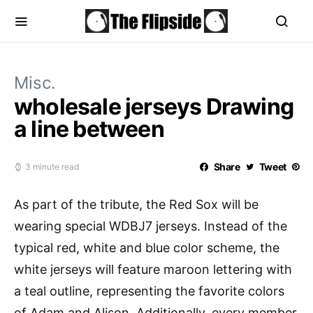
Misc.
wholesale jerseys Drawing
a line between
Share
Tweet
3 minute read
As part of the tribute, the Red Sox will be
wearing special WDBJ7 jerseys. Instead of the
typical red, white and blue color scheme, the
white jerseys will feature maroon lettering with
a teal outline, representing the favorite colors
of Adam and Alison. Additionally, every member