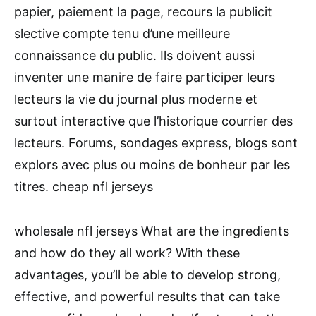
papier, paiement la page, recours la publicit
slective compte tenu d’une meilleure
connaissance du public. Ils doivent aussi
inventer une manire de faire participer leurs
lecteurs la vie du journal plus moderne et
surtout interactive que l’historique courrier des
lecteurs. Forums, sondages express, blogs sont
explors avec plus ou moins de bonheur par les
titres. cheap nfl jerseys
wholesale nfl jerseys What are the ingredients
and how do they all work? With these
advantages, you’ll be able to develop strong,
effective, and powerful results that can take