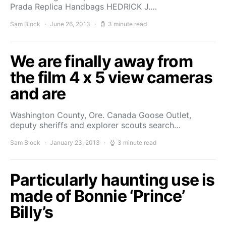
Prada Replica Handbags HEDRICK J.…
Sam Block
June 26, 2013
3 minute read
We are finally away from
the film 4 x 5 view cameras
and are
Washington County, Ore. Canada Goose Outlet,
deputy sheriffs and explorer scouts search…
Sam Block
January 23, 2013
3 minute read
Particularly haunting use is
made of Bonnie ‘Prince’
Billy’s