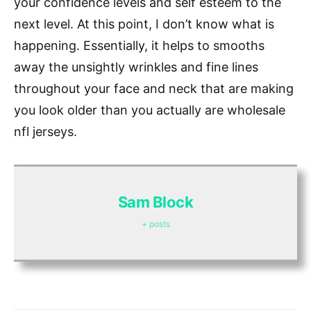
your confidence levels and self esteem to the
next level. At this point, I don’t know what is
happening. Essentially, it helps to smooths
away the unsightly wrinkles and fine lines
throughout your face and neck that are making
you look older than you actually are wholesale
nfl jerseys.
Sam Block
+ posts