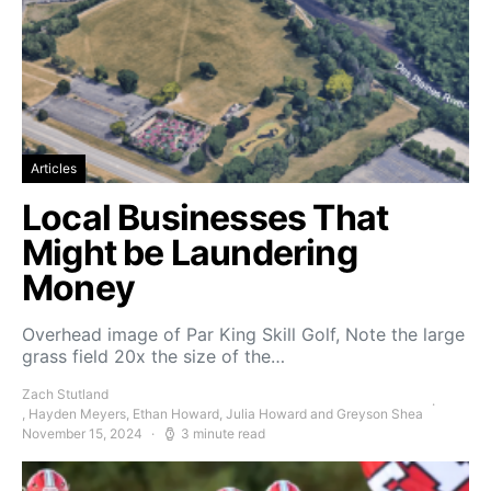
Articles
Local Businesses That
Might be Laundering
Money
Overhead image of Par King Skill Golf, Note the large
grass field 20x the size of the…
Zach Stutland
, Hayden Meyers, Ethan Howard, Julia Howard and Greyson Shea
November 15, 2024
3 minute read