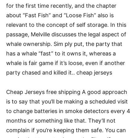
for the first time recently, and the chapter
about “Fast Fish” and “Loose Fish” also is
relevant to the concept of self storage. In this
passage, Melville discusses the legal aspect of
whale ownership. Sim ply put, the party that
has a whale “fast” to it owns it, whereas a
whale is fair game if it’s loose, even if another
party chased and killed it.. cheap jerseys
Cheap Jerseys free shipping A good approach
is to say that you’ll be making a scheduled visit
to change batteries in smoke detectors every 4
months or something like that. They’ll not
complain if you’re keeping them safe. You can