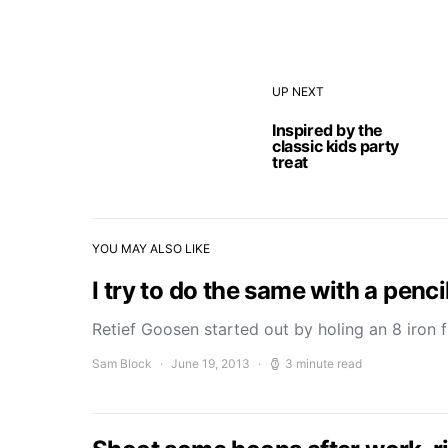
UP NEXT
Inspired by the
classic kids party
treat
YOU MAY ALSO LIKE
I try to do the same with a pencil
Retief Goosen started out by holing an 8 iron
Sam Block
June 19, 2013
3 minute read