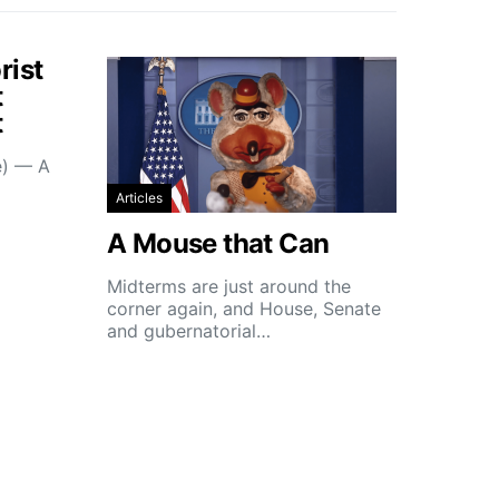
rist
t
t
e) — A
Articles
A Mouse that Can
Midterms are just around the
corner again, and House, Senate
and gubernatorial…