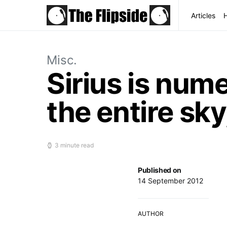
Articles
Misc.
Sirius is nume
the entire sky
3 minute read
Published on
14 September 2012
AUTHOR