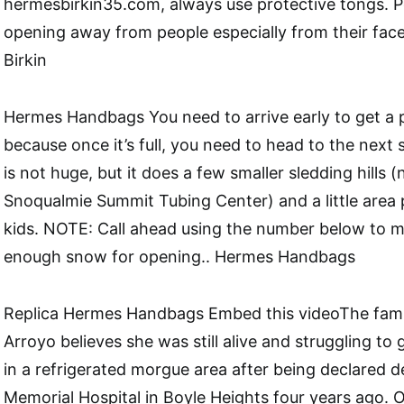
hermesbirkin35.com, always use protective tongs. Po
opening away from people especially from their fac
Birkin
Hermes Handbags You need to arrive early to get a 
because once it’s full, you need to head to the next
is not huge, but it does a few smaller sledding hills (
Snoqualmie Summit Tubing Center) and a little area 
kids. NOTE: Call ahead using the number below to 
enough snow for opening.. Hermes Handbags
Replica Hermes Handbags Embed this videoThe famil
Arroyo believes she was still alive and struggling to
in a refrigerated morgue area after being declared 
Memorial Hospital in Boyle Heights four years ago.