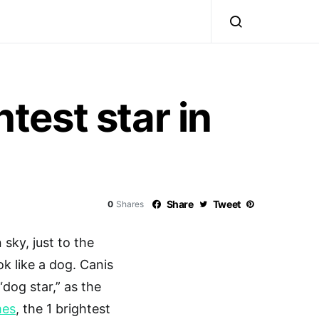
htest star in
Share
Tweet
0
Shares
 sky, just to the
ok like a dog. Canis
“dog star,” as the
mes
, the 1 brightest