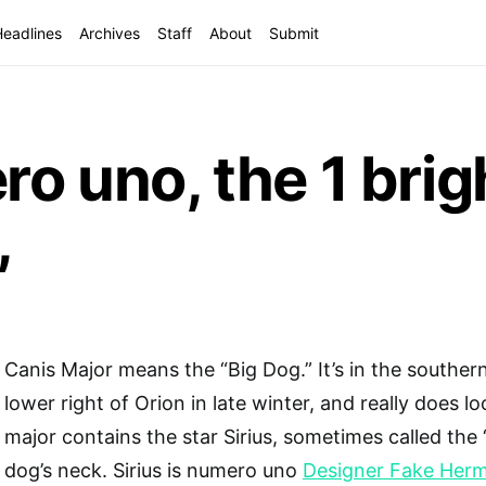
Headlines
Archives
Staff
About
Submit
ro uno, the 1 brig
,
Canis Major means the “Big Dog.” It’s in the southern
lower right of Orion in late winter, and really does lo
major contains the star Sirius, sometimes called the 
dog’s neck. Sirius is numero uno
Designer Fake Her