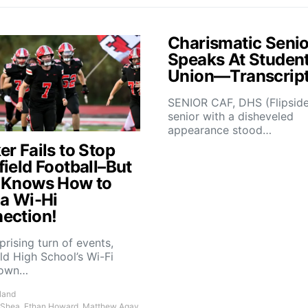
Charismatic Senio
Speaks At Studen
Union—Transcrip
SENIOR CAF, DHS (Flipsid
senior with a disheveled
appearance stood…
r Fails to Stop
field Football–But
 Knows How to
 a Wi-Hi
ection!
rprising turn of events,
ld High School’s Wi-Fi
down…
land
 Shea, Ethan Howard, Matthew Agay