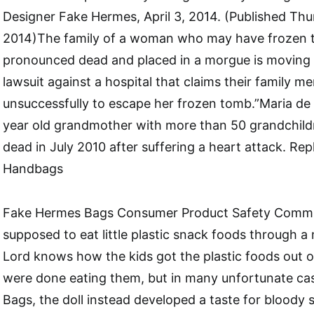
Designer Fake Hermes, April 3, 2014. (Published Thur
2014)The family of a woman who may have frozen t
pronounced dead and placed in a morgue is moving 
lawsuit against a hospital that claims their family m
unsuccessfully to escape her frozen tomb.”Maria de
year old grandmother with more than 50 grandchil
dead in July 2010 after suffering a heart attack. Re
Handbags
Fake Hermes Bags Consumer Product Safety Commis
supposed to eat little plastic snack foods through 
Lord knows how the kids got the plastic foods out 
were done eating them, but in many unfortunate ca
Bags, the doll instead developed a taste for bloody