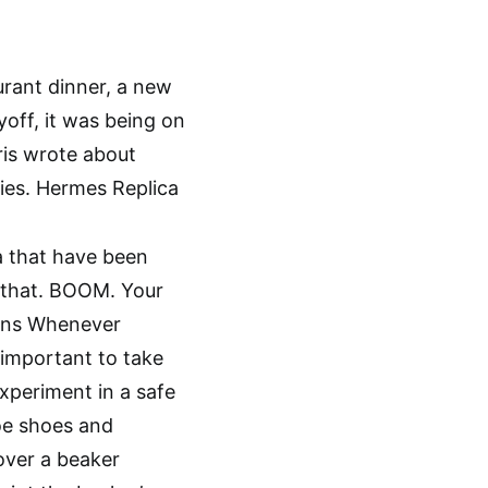
rant dinner, a new
off, it was being on
rris wrote about
ies. Hermes Replica
a that have been
r that. BOOM. Your
ions Whenever
s important to take
xperiment in a safe
oe shoes and
over a beaker