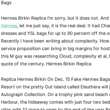
Bags
Hermes Birkin Replica I’m sorry, but it does not. And
Hermes
, let me just say, it is the real deal. It had Ch
dresses and YSL bags for up to 90 percent off the orig
Recently I have been writing about complexity. How
service proposition can bring in big margins for ho
this M guy was researching Cloud, complexity et al, I
quote of the century. Hermes Birkin Replica
Replica Hermes Birkin On Dec. 15 Fake Hermes Bags
Resort on the pretty Out Island called Eleuthera will 
Autograph Collection. On a trophy pink sand beach 
Harbour, the hideaway comes with just four two be
villas with 12 more to open by the end of the year R