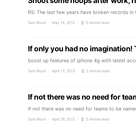
Shoot some hoops after work, ri
RS: The last few years have broken records in 
Sam Block
May 14, 2012
3 minute read
If only you had no imagination!
boost up features of iphone 4g with latest a
Sam Block
April 13, 2013
3 minute read
If not there was no need for te
If not there was no need for teams to be nam
Sam Block
April 26, 2012
3 minute read