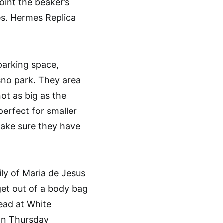
int the beaker’s
es. Hermes Replica
parking space,
 sno park. They area
not as big as the
perfect for smaller
make sure they have
y of Maria de Jesus
 get out of a body bag
dead at White
 On Thursday