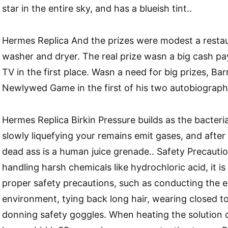
star in the entire sky, and has a blueish tint..
Hermes Replica And the prizes were modest a restau
washer and dryer. The real prize wasn a big cash pay
TV in the first place. Wasn a need for big prizes, Ba
Newlywed Game in the first of his two autobiograph
Hermes Replica Birkin Pressure builds as the bacteri
slowly liquefying your remains emit gases, and afte
dead ass is a human juice grenade.. Safety Precaut
handling harsh chemicals like hydrochloric acid, it i
proper safety precautions, such as conducting the e
environment, tying back long hair, wearing closed t
donning safety goggles. When heating the solution 