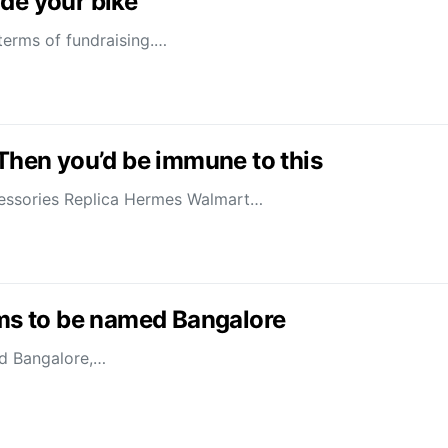
de your bike
terms of fundraising.…
 Then you’d be immune to this
ccessories Replica Hermes Walmart…
ams to be named Bangalore
ed Bangalore,…