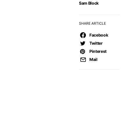
Sam Block
SHARE ARTICLE
Facebook
Twitter
Pinterest
Mail