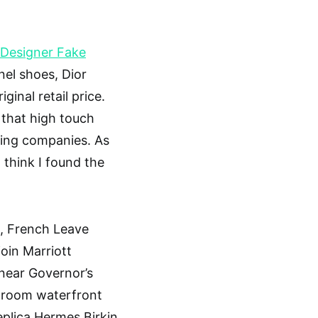
Designer Fake
anel shoes, Dior
inal retail price.
 that high touch
sting companies. As
 think I found the
, French Leave
join Marriott
near Governor’s
droom waterfront
eplica Hermes Birkin.