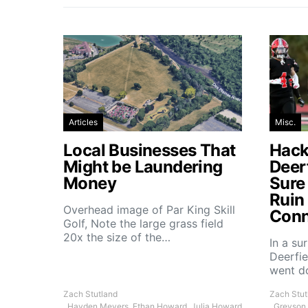
Articles
Misc.
Local Businesses That
Hacke
Might be Laundering
Deer
Money
Sure
Ruin
Overhead image of Par King Skill
Conn
Golf, Note the large grass field
20x the size of the…
In a su
Deerfie
went 
Zach Stutland
Zach Stut
, Hayden Meyers, Ethan Howard, Julia Howard
, Greyson