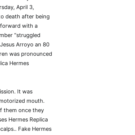
sday, April 3,
o death after being
forward with a
ember “struggled
 Jesus Arroyo an 80
dren was pronounced
plica Hermes
sion. It was
a motorized mouth.
of them once they
ses Hermes Replica
 scalps.. Fake Hermes