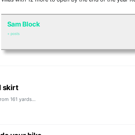
Sam Block
+ posts
 skirt
 from 161 yards…