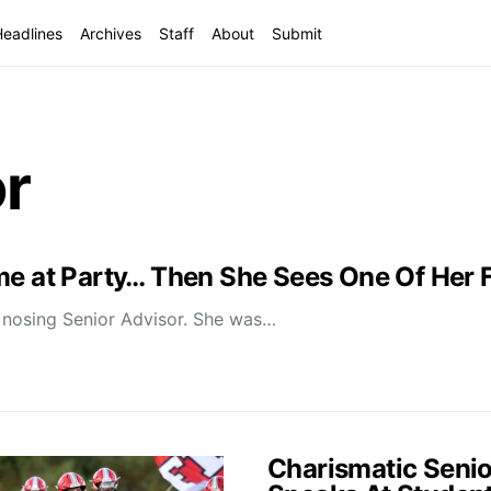
Headlines
Archives
Staff
About
Submit
or
ime at Party… Then She Sees One Of Her
n nosing Senior Advisor. She was…
Charismatic Senio