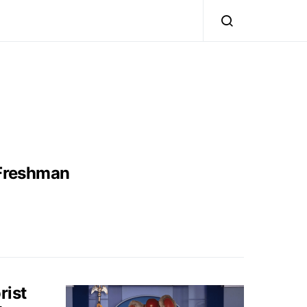
 Freshman
rist