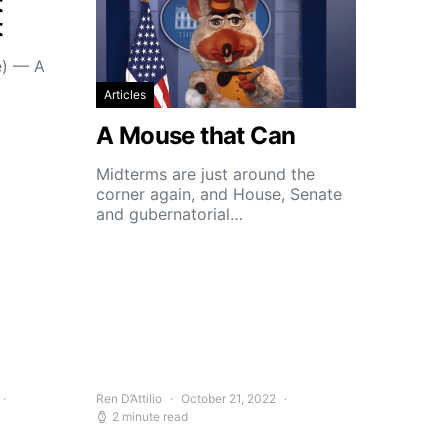
t
t
e) — A
Articles
A Mouse that Can
Midterms are just around the
corner again, and House, Senate
and gubernatorial…
Ren D’Attilio
October 21, 2022
2 minute read