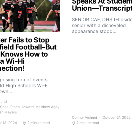
Speaks At Studen
Union—Transcrip
SENIOR CAF, DHS (Flipsid
senior with a disheveled
appearance stood…
r Fails to Stop
field Football–But
 Knows How to
 a Wi-Hi
ection!
rprising turn of events,
ld High School’s Wi-Fi
down…
land
 Shea, Ethan Howard, Matthew Agay
en Meyers
Connor Vishnoi
October 21, 2022
r 13, 2024
2 minute read
2 minute read