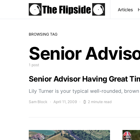
Articles
BROWSING TAG
Senior Advis
1 post
Senior Advisor Having Great T
Lily Turner is your typical well-rounded, brow
Sam Block
April 11, 2009
2 minute read