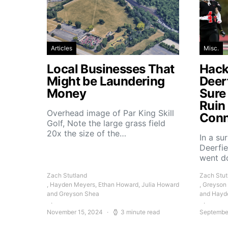
Articles
Misc.
Local Businesses That
Hacke
Might be Laundering
Deer
Money
Sure
Ruin
Overhead image of Par King Skill
Conn
Golf, Note the large grass field
20x the size of the…
In a su
Deerfie
went 
Zach Stutland
Zach Stut
, Hayden Meyers, Ethan Howard, Julia Howard
, Greyson
and Greyson Shea
and Hayd
November 15, 2024
3 minute read
Septembe