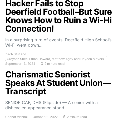
Hacker Fails to Stop
Deerfield Football–But Sure
Knows How to Ruin a Wi-Hi
Connection!
In a surprising turn of events, Deerfield High School’s
Wi-Fi went down…
Zach Stutland
, Greyson Shea, Ethan Howard, Matthew Agay and Hayden Meyers
September 13, 2024
2 minute read
Charismatic Seniorist
Speaks At Student Union—
Transcript
SENIOR CAF, DHS (Flipside) — A senior with a
disheveled appearance stood…
Connor Vishnoi
October 21, 2022
2 minute read