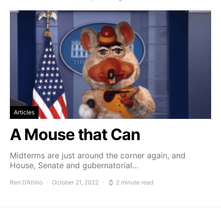
Articles
A Mouse that Can
Midterms are just around the corner again, and
House, Senate and gubernatorial…
Ren D’Attilio
October 21, 2022
2 minute read