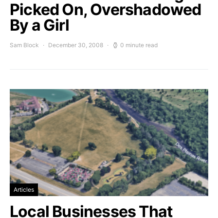
Picked On, Overshadowed
By a Girl
Sam Block
December 30, 2008
0 minute read
Articles
Local Businesses That