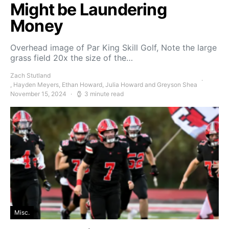
Might be Laundering
Money
Overhead image of Par King Skill Golf, Note the large
grass field 20x the size of the…
Zach Stutland
, Hayden Meyers, Ethan Howard, Julia Howard and Greyson Shea
November 15, 2024
3 minute read
Misc.