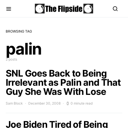
BROWSING TAG
palin
2 posts
SNL Goes Back to Being
Irrelevant as Palin and That
Guy She Was With Lose
Sam Block
December 30, 2008
0 minute read
Joe Biden Tired of Being