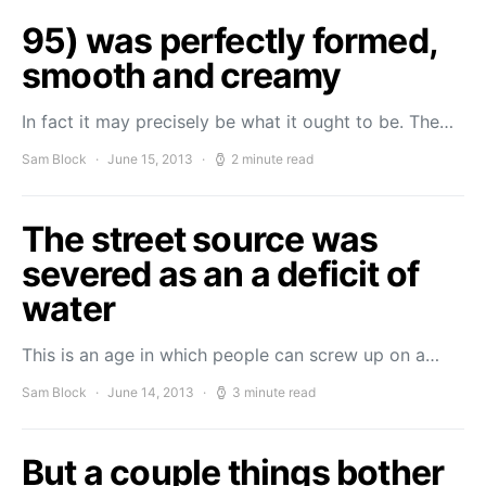
95) was perfectly formed,
smooth and creamy
In fact it may precisely be what it ought to be. The…
Sam Block
June 15, 2013
2 minute read
The street source was
severed as an a deficit of
water
This is an age in which people can screw up on a…
Sam Block
June 14, 2013
3 minute read
But a couple things bother