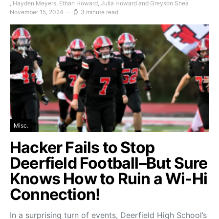
, Hayden Meyers, Ethan Howard, Julia Howard and Greyson Shea
November 15, 2024
3 minute read
Misc.
Hacker Fails to Stop
Deerfield Football–But Sure
Knows How to Ruin a Wi-Hi
Connection!
In a surprising turn of events, Deerfield High School’s