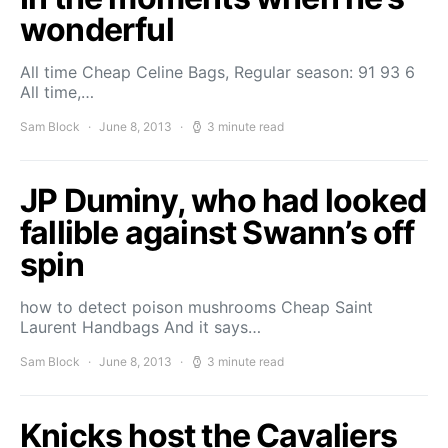
wonderful
All time Cheap Celine Bags, Regular season: 91 93 6
All time,…
Sam Block
June 8, 2013
3 minute read
JP Duminy, who had looked
fallible against Swann’s off
spin
how to detect poison mushrooms Cheap Saint
Laurent Handbags And it says…
Sam Block
June 8, 2013
3 minute read
Knicks host the Cavaliers