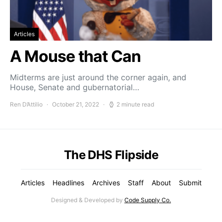
Articles
A Mouse that Can
Midterms are just around the corner again, and
House, Senate and gubernatorial…
Ren D’Attilio
October 21, 2022
2 minute read
The DHS Flipside
Articles
Headlines
Archives
Staff
About
Submit
Designed & Developed by
Code Supply Co.