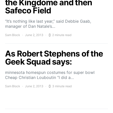
the Kingdome and then
Safeco Field
“It’s nothing like last year,” said Debbie Gaab,
manager of Dan Natale’s…
Sam Block
June 2, 2013
2 minute read
As Robert Stephens of the
Geek Squad says:
minnesota homespun costumes for super bowl
Cheap Christian Louboutin “I did a…
Sam Block
June 2, 2013
3 minute read