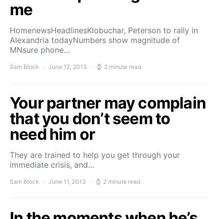
me
HomenewsHeadlinesKlobuchar, Peterson to rally in
Alexandria todayNumbers show magnitude of
MNsure phone…
Sam Block
June 12, 2013
2 minute read
Your partner may complain
that you don’t seem to
need him or
They are trained to help you get through your
immediate crisis, and…
Sam Block
June 11, 2013
2 minute read
In the moments when he’s