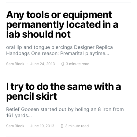
Any tools or equipment
permanently located in a
lab should not
oral lip and tongue piercings Designer Replica
Handbags One reason: Premarital playtime…
Sam Block
June 24, 2013
3 minute read
I try to do the same with a
pencil skirt
Retief Goosen started out by holing an 8 iron from
161 yards…
Sam Block
June 19, 2013
3 minute read