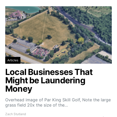
Articles
Local Businesses That
Might be Laundering
Money
Overhead image of Par King Skill Golf, Note the large
grass field 20x the size of the…
Zach Stutland