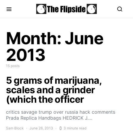
Month:
June
2013
15 posts
5 grams of marijuana,
scales and a grinder
(which the officer
critics savage trump over russia hack comments
Prada Replica Handbags HEDRICK J.…
Sam Block
June 26, 2013
3 minute read