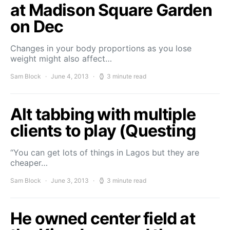
at Madison Square Garden
on Dec
Changes in your body proportions as you lose
weight might also affect…
Sam Block
June 4, 2013
3 minute read
Alt tabbing with multiple
clients to play (Questing
“You can get lots of things in Lagos but they are
cheaper…
Sam Block
June 3, 2013
3 minute read
He owned center field at