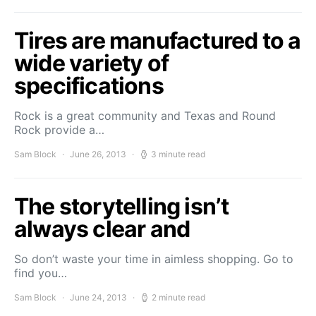
Tires are manufactured to a
wide variety of
specifications
Rock is a great community and Texas and Round
Rock provide a…
Sam Block
June 26, 2013
3 minute read
The storytelling isn’t
always clear and
So don’t waste your time in aimless shopping. Go to
find you…
Sam Block
June 24, 2013
2 minute read