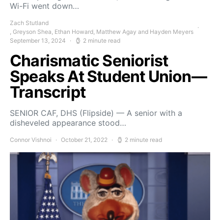
Wi-Fi went down…
Zach Stutland
, Greyson Shea, Ethan Howard, Matthew Agay and Hayden Meyers
September 13, 2024
2 minute read
Charismatic Seniorist
Speaks At Student Union—
Transcript
SENIOR CAF, DHS (Flipside) — A senior with a
disheveled appearance stood…
Connor Vishnoi
October 21, 2022
2 minute read