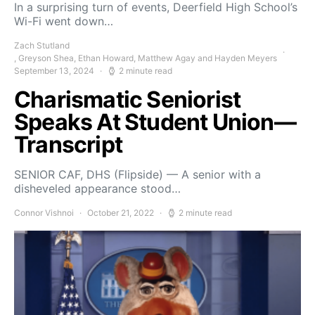
In a surprising turn of events, Deerfield High School’s
Wi-Fi went down…
Zach Stutland
, Greyson Shea, Ethan Howard, Matthew Agay and Hayden Meyers
September 13, 2024
2 minute read
Charismatic Seniorist
Speaks At Student Union—
Transcript
SENIOR CAF, DHS (Flipside) — A senior with a
disheveled appearance stood…
Connor Vishnoi
October 21, 2022
2 minute read