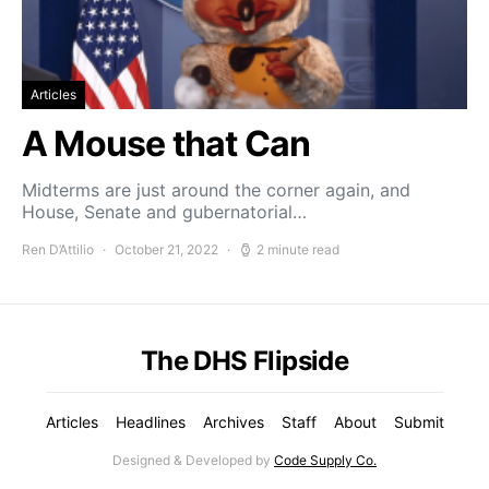
Articles
A Mouse that Can
Midterms are just around the corner again, and
House, Senate and gubernatorial…
Ren D’Attilio
October 21, 2022
2 minute read
The DHS Flipside
Articles
Headlines
Archives
Staff
About
Submit
Designed & Developed by
Code Supply Co.