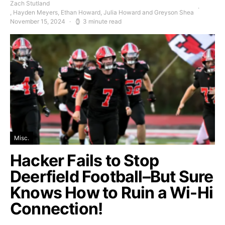
Zach Stutland
, Hayden Meyers, Ethan Howard, Julia Howard and Greyson Shea
November 15, 2024
3 minute read
Misc.
Hacker Fails to Stop
Deerfield Football–But Sure
Knows How to Ruin a Wi-Hi
Connection!